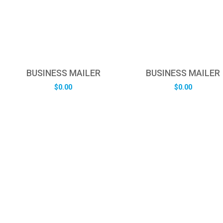
BUSINESS MAILER
BUSINESS MAILER
$
0.00
$
0.00