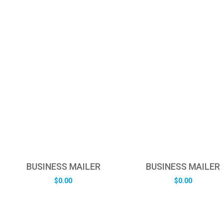
BUSINESS MAILER
BUSINESS MAILER
$
0.00
$
0.00