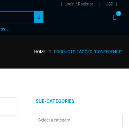
Login / Register
USD
0
CSS
HOME
PRODUCTS TAGGED “CONFERENCE”
SUB-CATEGORIES