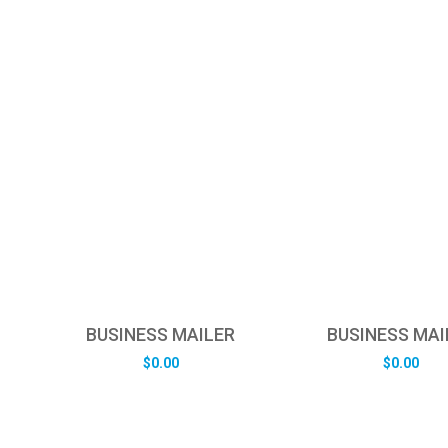
BUSINESS MAILER
BUSINESS MAI
$
0.00
$
0.00