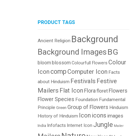
PRODUCT TAGS
Background
Ancient Religion
BG
Background Images
Colour
bloom
blossom
Colourfull Flowers
comp
Icon
Computer Icon
Facts
Festivals
Festive
about Hinduism
Mailers
Flat Icon
Flora
Flowers
floret
Flower Species
Foundation
Fundamental
Group of Flowers
Principle
Hinduism
Green
Icon
icons
images
History of Hinduism
Jungle
Infofacts
Internet Icon
India
Mailer
Nature