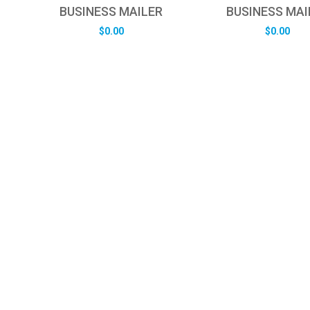
BUSINESS MAILER
BUSINESS MAI
$
0.00
$
0.00