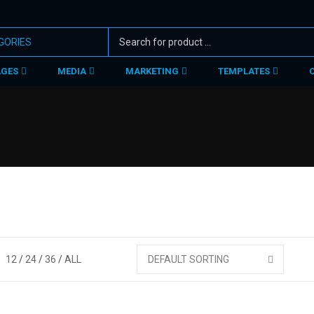
AGES
MEDIA
MARKETING
TEMPLATES
12
24
36
ALL
DEFAULT SORTING