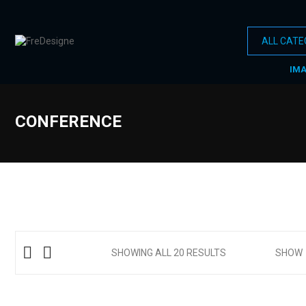
IM
CONFERENCE
SHOWING ALL 20 RESULTS
SHOW