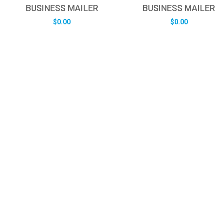
BUSINESS MAILER
BUSINESS MAILER
$
0.00
$
0.00