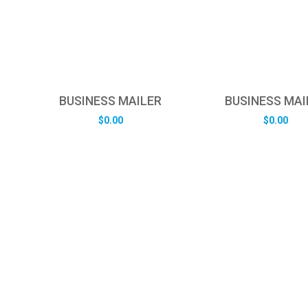
BUSINESS MAILER
BUSINESS MAI
$
0.00
$
0.00