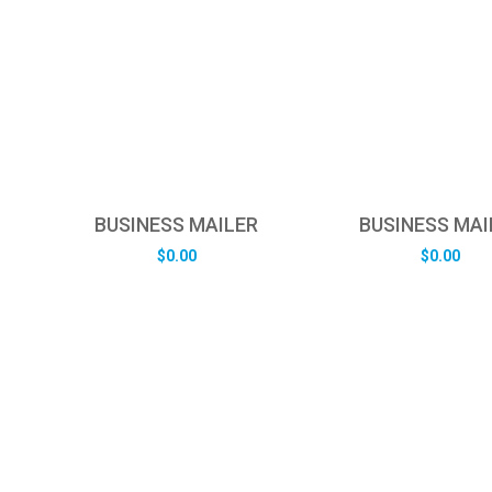
BUSINESS MAILER
BUSINESS MAI
$
0.00
$
0.00