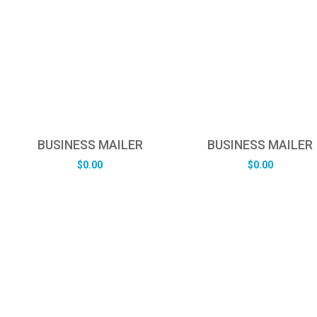
BUSINESS MAILER
BUSINESS MAILER
$
0.00
$
0.00