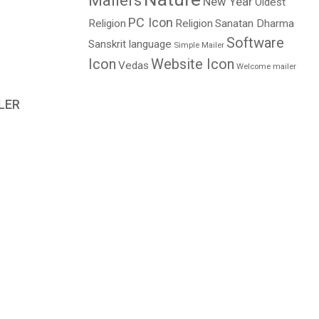
Mailers
New Year
Oldest
PC Icon
Religion
Religion
Sanatan Dharma
Software
Sanskrit language
Simple Mailer
Icon
Website Icon
Vedas
Welcome mailer
LER