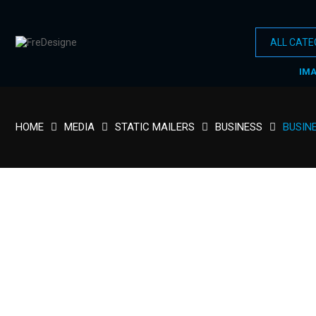
IM
HOME
MEDIA
STATIC MAILERS
BUSINESS
BUSIN