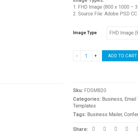
Image Types:
1. FHD Image (800 x 1000 – 3
2. Source File: Adobe PSD CC
Image Type
ADD TO CART
Compare
Sku:
FDSMB20
Categories:
Business
,
Email
Templates
Tags:
Business Mailer
,
Confe
Share: