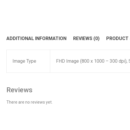
ADDITIONAL INFORMATION
REVIEWS (0)
PRODUCT
Image Type
FHD Image (800 x 1000 – 300 dpi), 
Reviews
There are no reviews yet.