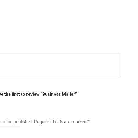
Be the first to review “Business Mailer”
 not be published.
Required fields are marked
*