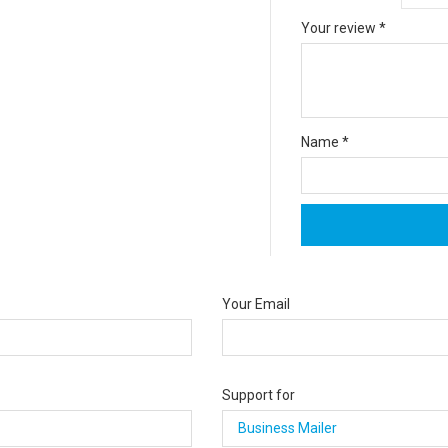
Your review
*
Name
*
Your Email
Support for