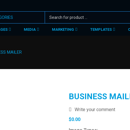
AGES
MEDIA
MARKETING
TEMPLATES
ESS MAILER
BUSINESS MAIL
Write your comment
$
0.00