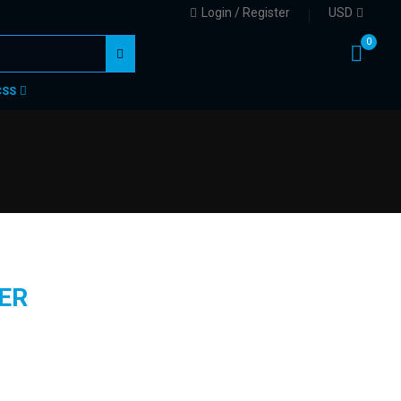
Login / Register
USD
0
CSS
ER