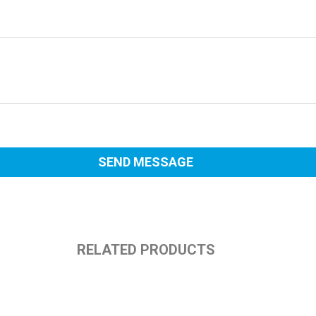
RELATED PRODUCTS