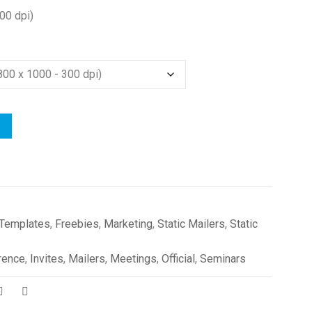
00 dpi)
 Templates
,
Freebies
,
Marketing
,
Static Mailers
,
Static
rence
,
Invites
,
Mailers
,
Meetings
,
Official
,
Seminars