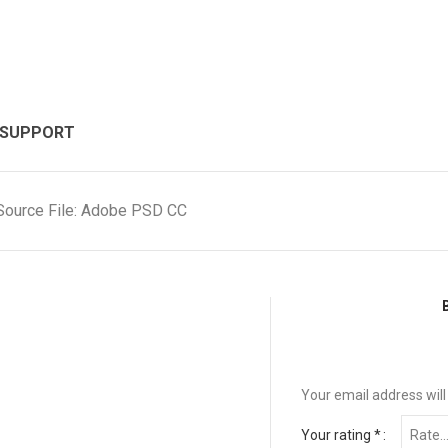
 SUPPORT
Source File: Adobe PSD CC
Your email address will
Your rating
*