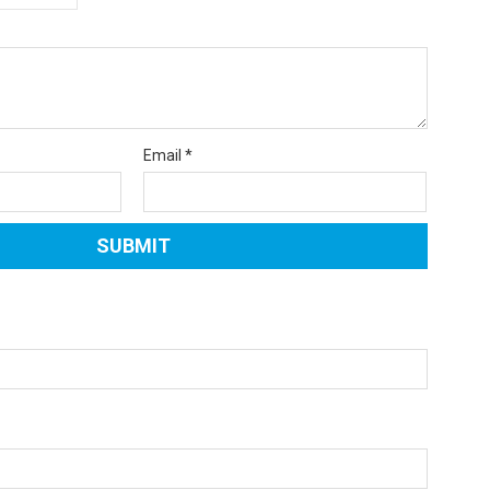
Email
*