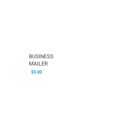
BUSINESS
MAILER
$
0.00