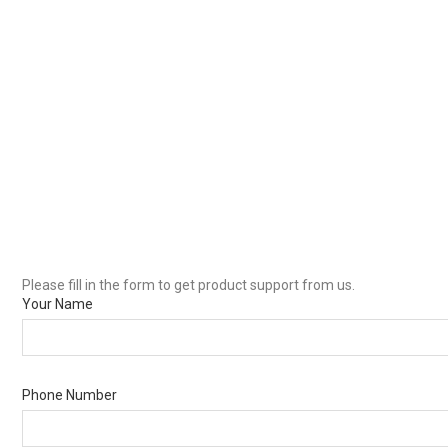
Please fill in the form to get product support from us.
Your Name
Phone Number