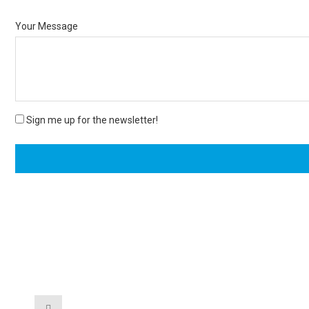
Your Message
Sign me up for the newsletter!