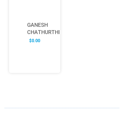
GANESH
CHATHURTHI
$
0.00
ABOUT US
FD specializes in the business of providing Services to all
sought of business. We design and develop simple and
unique products with new technology and serve our
customers with proficiency.