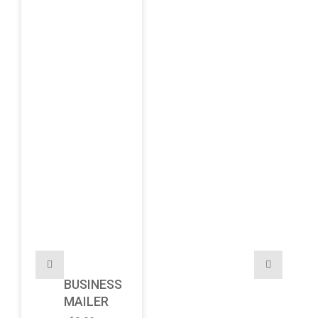
BUSINESS
MAILER