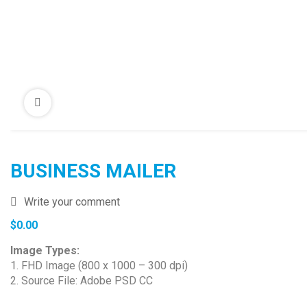
BUSINESS MAILER
Write your comment
$
0.00
Image Types:
1. FHD Image (800 x 1000 – 300 dpi)
2. Source File: Adobe PSD CC