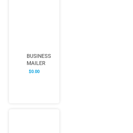
BUSINESS
MAILER
$
0.00