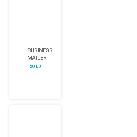
BUSINESS
MAILER
$
0.00