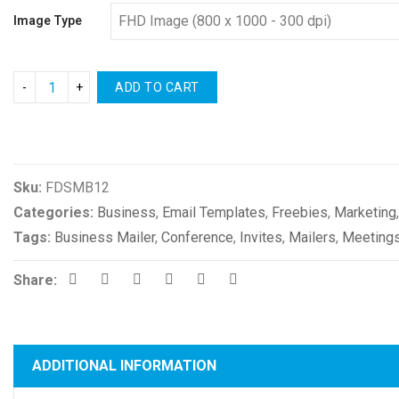
Image Type
ADD TO CART
Compare
Sku:
FDSMB12
Categories:
Business
,
Email Templates
,
Freebies
,
Marketing
Tags:
Business Mailer
,
Conference
,
Invites
,
Mailers
,
Meeting
Share:
ADDITIONAL INFORMATION