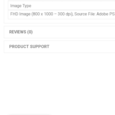
Image Type
FHD Image (800 x 1000 – 300 dpi), Source File: Adobe P
REVIEWS (0)
PRODUCT SUPPORT