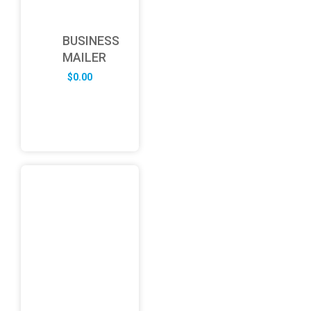
BUSINESS
MAILER
$
0.00