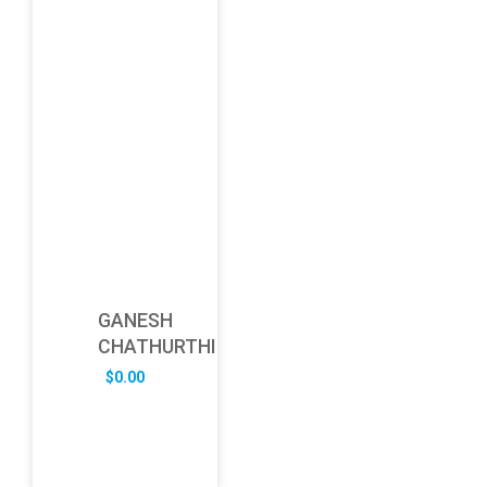
GANESH
CHATHURTHI
$
0.00