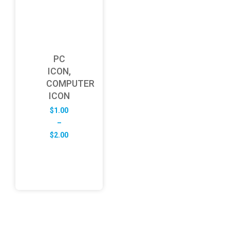
PC
ICON,
COMPUTER
ICON
$
1.00
–
Price
$
2.00
range:
$1.00
through
$2.00