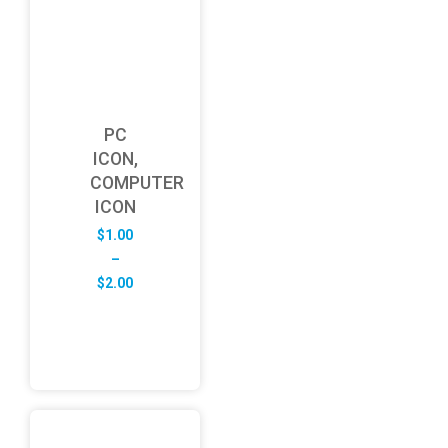
PC
ICON,
COMPUTER
ICON
$
1.00
–
Price
$
2.00
range:
$1.00
through
$2.00