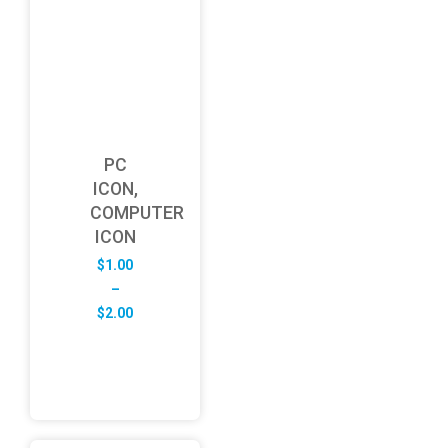
PC
ICON,
COMPUTER
ICON
$
1.00
–
Price
$
2.00
range:
$1.00
through
$2.00