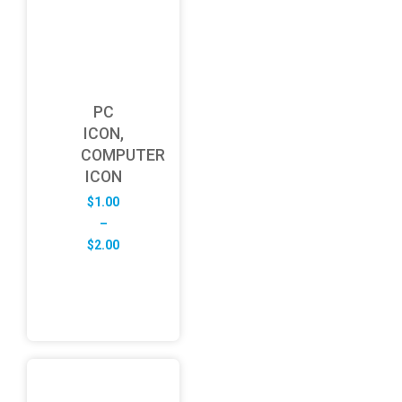
PC
ICON,
COMPUTER
ICON
$
1.00
–
Price
$
2.00
range:
$1.00
through
$2.00