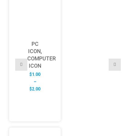
PC
ICON,
COMPUTER
ICON
$
1.00
–
Price
$
2.00
range:
$1.00
through
$2.00