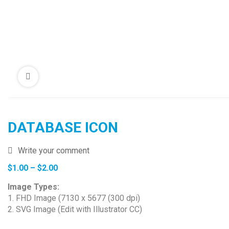
DATABASE ICON
Write your comment
Price
$
1.00
–
$
2.00
range:
Image Types:
$1.00
1. FHD Image (7130 x 5677 (300 dpi)
through
2. SVG Image (Edit with Illustrator CC)
$2.00