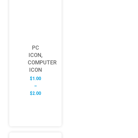
PC
ICON,
COMPUTER
ICON
$
1.00
–
Price
$
2.00
range:
$1.00
through
$2.00