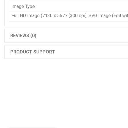
Image Type
Full HD Image (7130 x 5677 (300 dpi), SVG Image (Edit with
REVIEWS (0)
PRODUCT SUPPORT