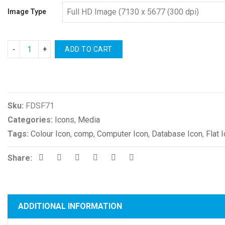
Image Type
ADD TO CART
Compare
Sku:
FDSF71
Categories:
Icons
,
Media
Tags:
Colour Icon
,
comp
,
Computer Icon
,
Database Icon
,
Flat 
Share:
ADDITIONAL INFORMATION