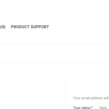
(0)
PRODUCT SUPPORT
Your email address will
Your rating
*