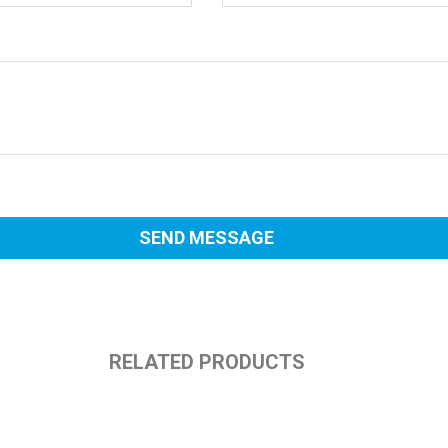
RELATED PRODUCTS