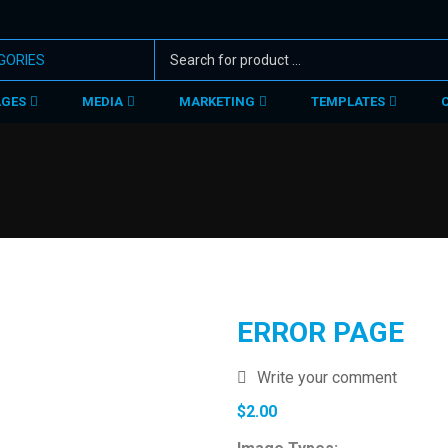
AGES
MEDIA
MARKETING
TEMPLATES
ERROR PAGE
Write your comment
$
2.00