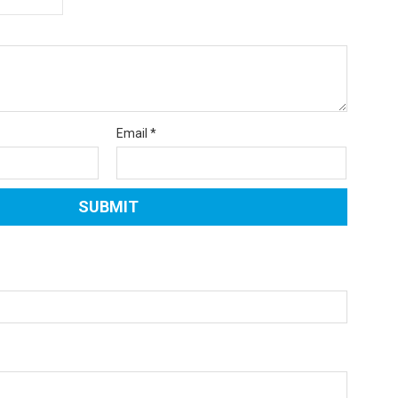
Email
*