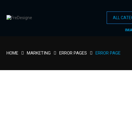
IM
HOME
MARKETING
ERROR PAGES
ERROR PAGE