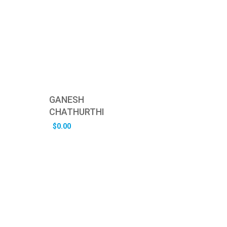
GANESH
CHATHURTHI
$
0.00