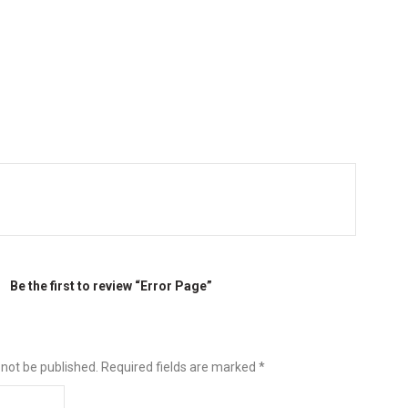
Be the first to review “Error Page”
 not be published.
Required fields are marked
*