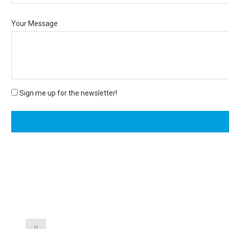
Your Message
Sign me up for the newsletter!