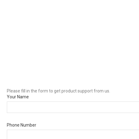
Please fill in the form to get product support from us.
Your Name
Phone Number