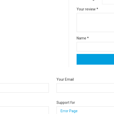
Your review
*
Name
*
Your Email
Support for