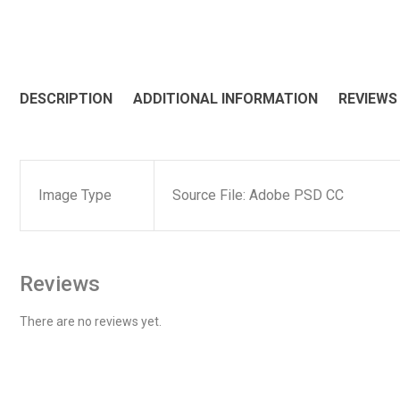
DESCRIPTION
ADDITIONAL INFORMATION
REVIEWS 
Image Type
Source File: Adobe PSD CC
Reviews
There are no reviews yet.