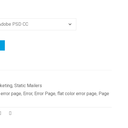
keting
,
Static Mailers
 error page
,
Error
,
Error Page
,
flat color error page
,
Page