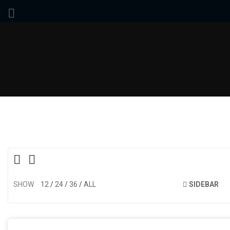
SHOW
12
24
36
ALL
SIDEBAR