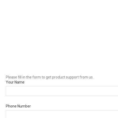
Please fill in the form to get product support from us.
Your Name
Phone Number