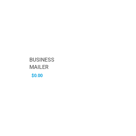
BUSINESS
MAILER
$
0.00