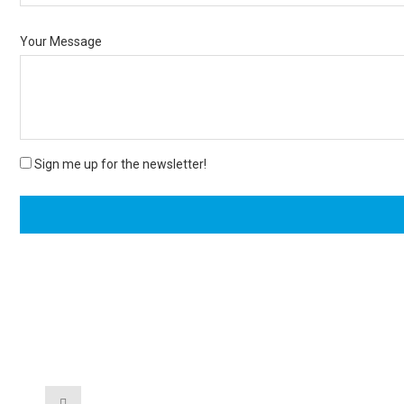
Your Message
Sign me up for the newsletter!