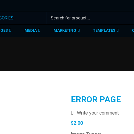
AGES
MEDIA
MARKETING
TEMPLATES
ERROR PAGE
Write your comment
$
2.00