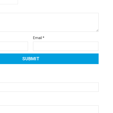
Email
*