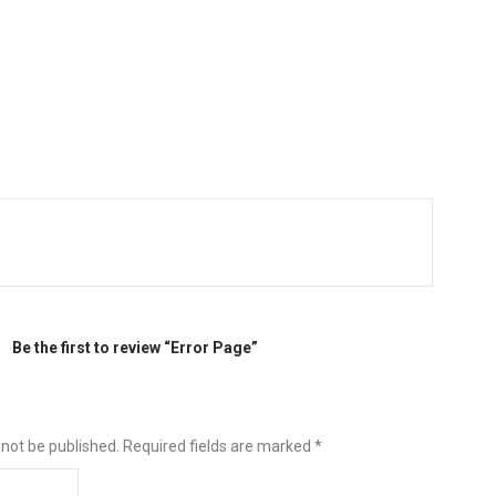
Be the first to review “Error Page”
 not be published.
Required fields are marked
*