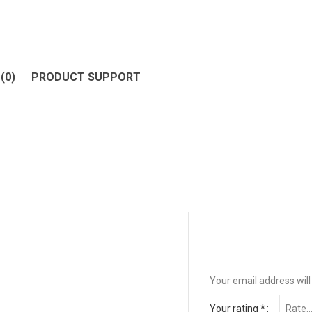
(0)
PRODUCT SUPPORT
Your email address will
Your rating
*