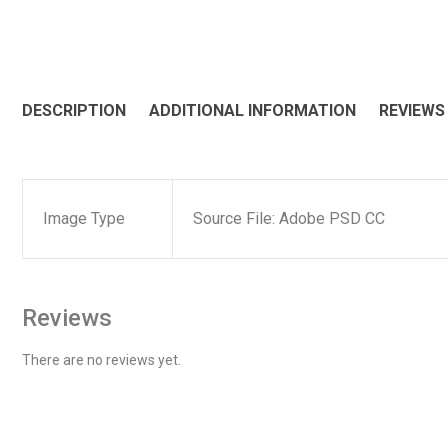
DESCRIPTION
ADDITIONAL INFORMATION
REVIEWS 
Image Type
Source File: Adobe PSD CC
Reviews
There are no reviews yet.