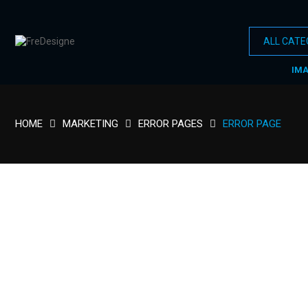
IM
HOME
MARKETING
ERROR PAGES
ERROR PAGE