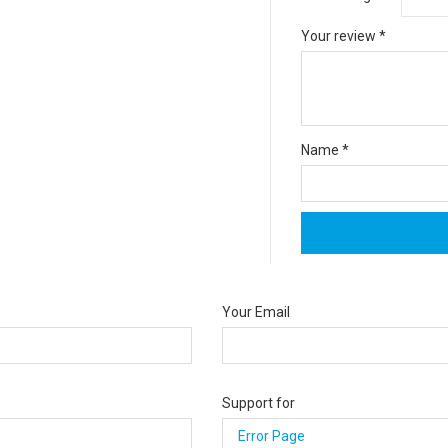
Your review
*
Name
*
Your Email
Support for