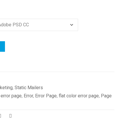
keting
,
Static Mailers
 error page
,
Error
,
Error Page
,
flat color error page
,
Page