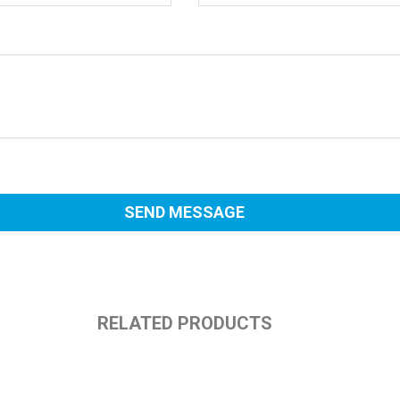
RELATED PRODUCTS