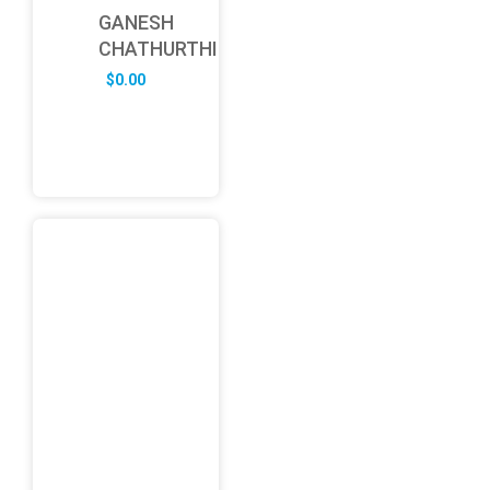
GANESH
CHATHURTHI
$
0.00