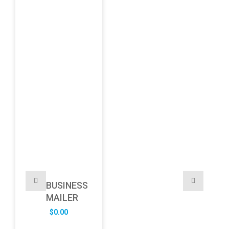
BUSINESS
MAILER
$
0.00