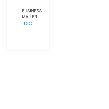
BUSINESS
MAILER
$
0.00
ABOUT US
FD specializes in the business of providing Services to all
sought of business. We design and develop simple and
unique products with new technology and serve our
customers with proficiency.