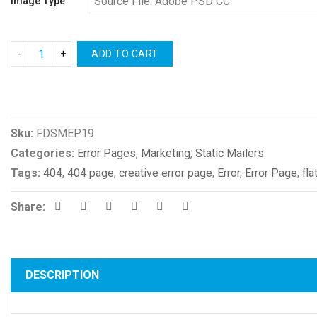
Image Type
ADD TO CART
Compare
Sku:
FDSMEP19
Categories:
Error Pages
,
Marketing
,
Static Mailers
Tags:
404
,
404 page
,
creative error page
,
Error
,
Error Page
,
fla
Share:
DESCRIPTION