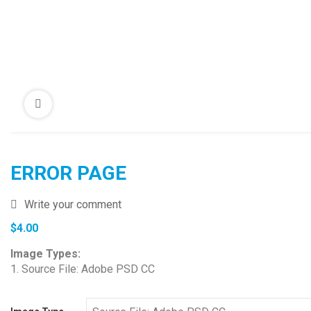
ERROR PAGE
Write your comment
$
4.00
Image Types:
1. Source File: Adobe PSD CC