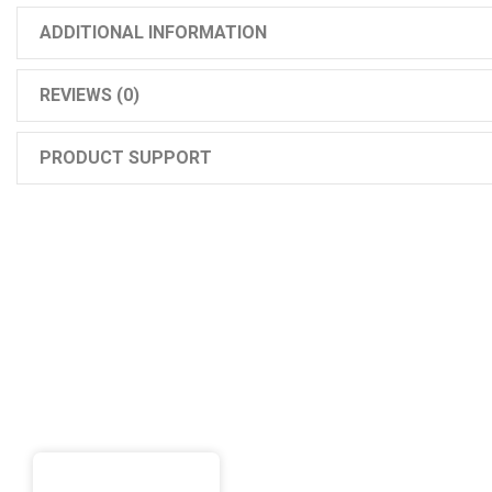
ADDITIONAL INFORMATION
REVIEWS (0)
PRODUCT SUPPORT