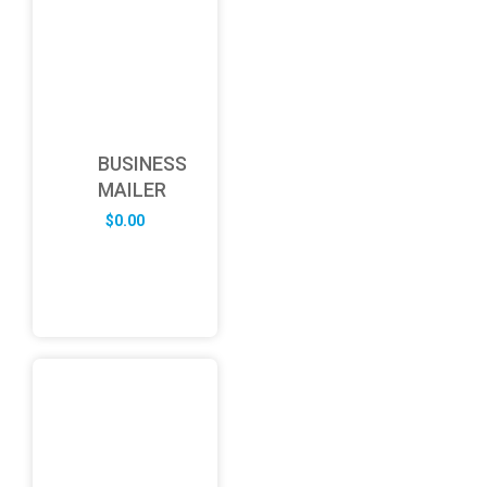
BUSINESS
MAILER
$
0.00