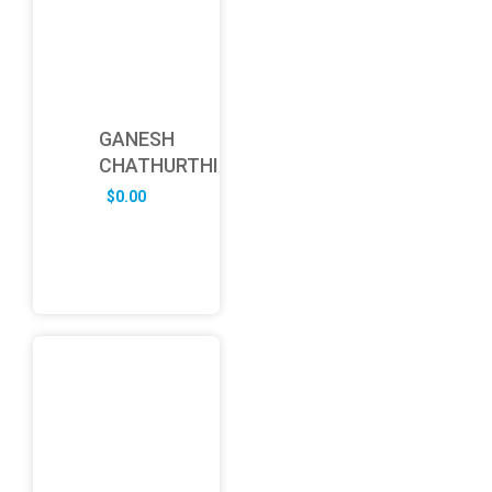
GANESH
CHATHURTHI
$
0.00