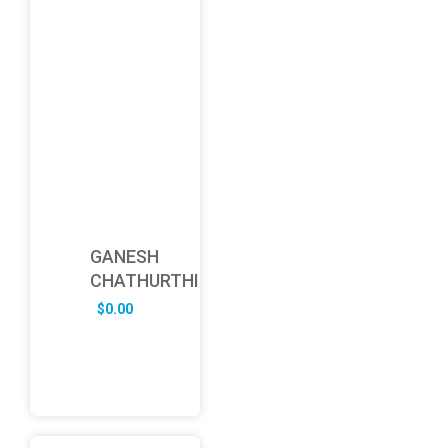
GANESH
CHATHURTHI
$
0.00