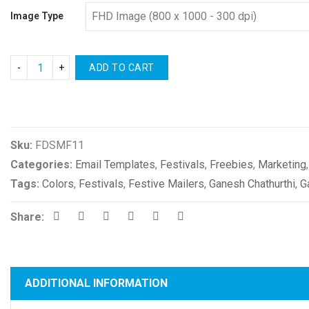
Image Type
ADD TO CART
Compare
Sku:
FDSMF11
Categories:
Email Templates
,
Festivals
,
Freebies
,
Marketing
Tags:
Colors
,
Festivals
,
Festive Mailers
,
Ganesh Chathurthi
,
G
Share:
ADDITIONAL INFORMATION