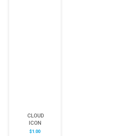
CLOUD
ICON
$
1.00