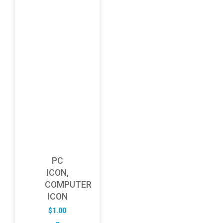
PC
ICON,
COMPUTER
ICON
$
1.00
–