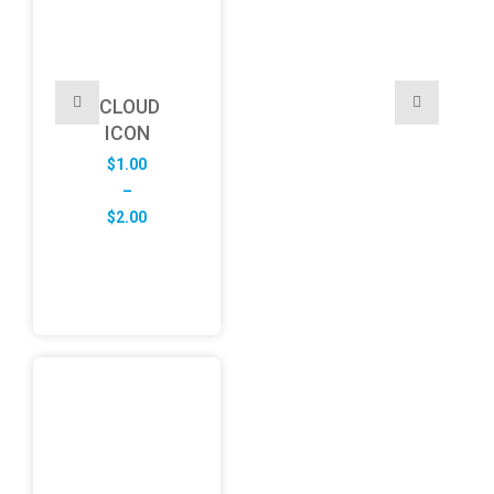
CLOUD
ICON
$
1.00
–
Price
$
2.00
range:
$1.00
through
$2.00