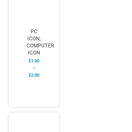
PC
ICON,
COMPUTER
ICON
$
1.00
–
Price
$
2.00
range:
$1.00
through
$2.00