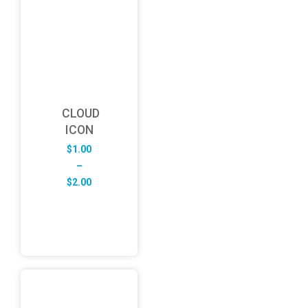
CLOUD
ICON
$
1.00
–
Price
$
2.00
range:
$1.00
through
$2.00