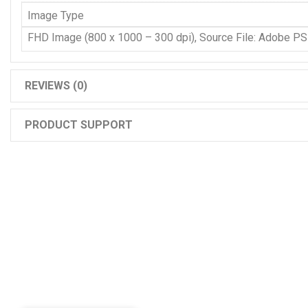
Image Type
FHD Image (800 x 1000 – 300 dpi), Source File: Adobe P
REVIEWS (0)
PRODUCT SUPPORT