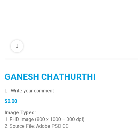
GANESH CHATHURTHI
Write your comment
$
0.00
Image Types:
1. FHD Image (800 x 1000 – 300 dpi)
2. Source File: Adobe PSD CC