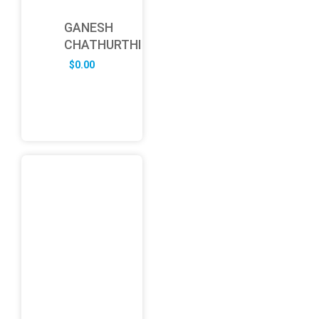
GANESH
CHATHURTHI
$
0.00