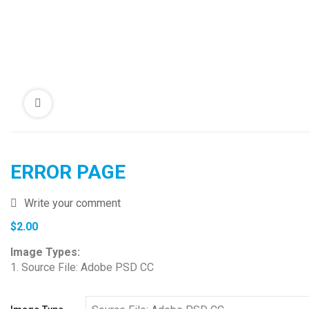
ERROR PAGE
Write your comment
$
2.00
Image Types:
1. Source File: Adobe PSD CC