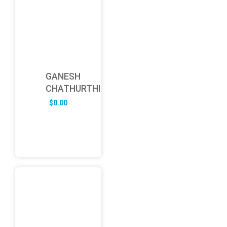
GANESH
CHATHURTHI
$
0.00