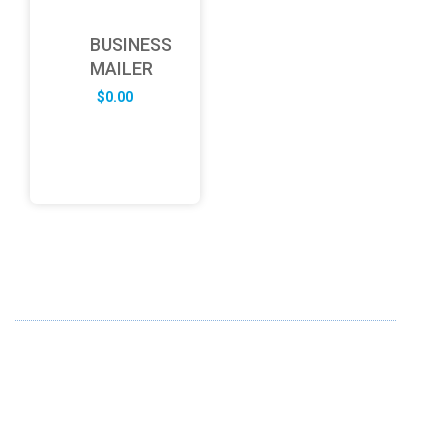
BUSINESS
MAILER
$
0.00
ABOUT US
FD specializes in the business of providing Services to all
sought of business. We design and develop simple and
unique products with new technology and serve our
customers with proficiency.