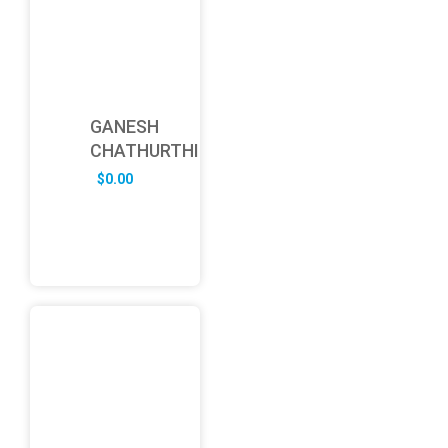
GANESH
CHATHURTHI
$
0.00