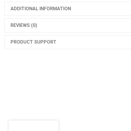
ADDITIONAL INFORMATION
REVIEWS (0)
PRODUCT SUPPORT