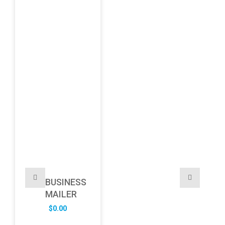
BUSINESS
MAILER
$
0.00