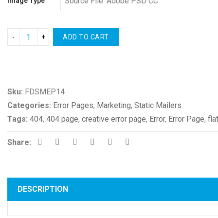
Image Type
ADD TO CART
Compare
Sku:
FDSMEP14
Categories:
Error Pages
,
Marketing
,
Static Mailers
Tags:
404
,
404 page
,
creative error page
,
Error
,
Error Page
,
fla
Share:
DESCRIPTION