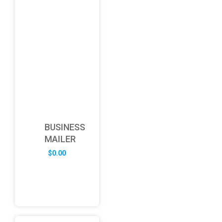
BUSINESS
MAILER
$
0.00