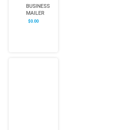
BUSINESS
MAILER
$
0.00