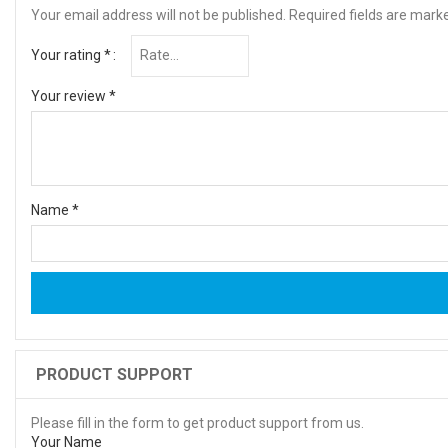
Your email address will not be published.
Required fields are mar
Your rating
*
Your review
*
Name
*
PRODUCT SUPPORT
Please fill in the form to get product support from us.
Your Name