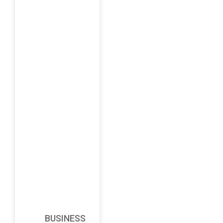
BUSINESS