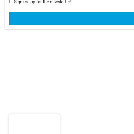
Sign me up for the newsletter!