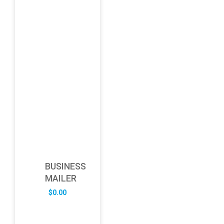
BUSINESS
MAILER
$
0.00