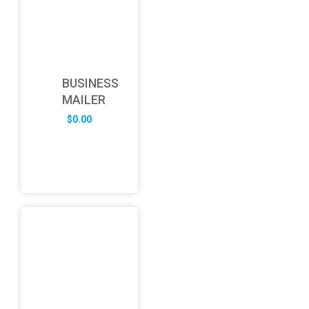
BUSINESS
MAILER
$
0.00