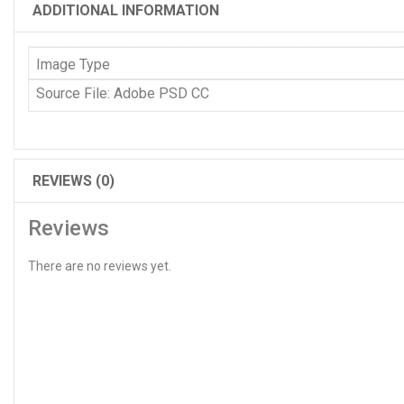
ADDITIONAL INFORMATION
Image Type
Source File: Adobe PSD CC
REVIEWS (0)
Reviews
There are no reviews yet.