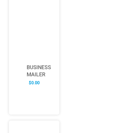
BUSINESS
MAILER
$
0.00