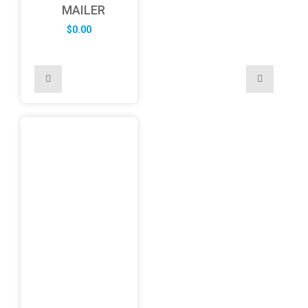
MAILER
$
0.00