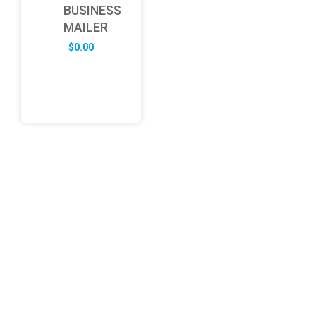
BUSINESS
MAILER
$
0.00
ABOUT US
FD specializes in the business of providing Services to all
sought of business. We design and develop simple and
unique products with new technology and serve our
customers with proficiency.
info@fredesigne.com