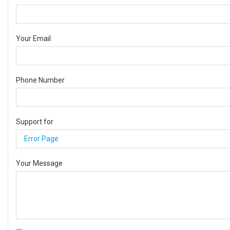
Your Email
Phone Number
Support for
Your Message