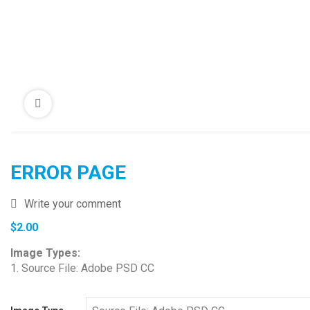
ERROR PAGE
Write your comment
$
2.00
Image Types:
1. Source File: Adobe PSD CC