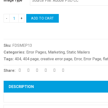
Image Type
ADD TO CART
Compare
Sku:
FDSMEP13
Categories:
Error Pages
,
Marketing
,
Static Mailers
Tags:
404
,
404 page
,
creative error page
,
Error
,
Error Page
,
fla
Share:
DESCRIPTION