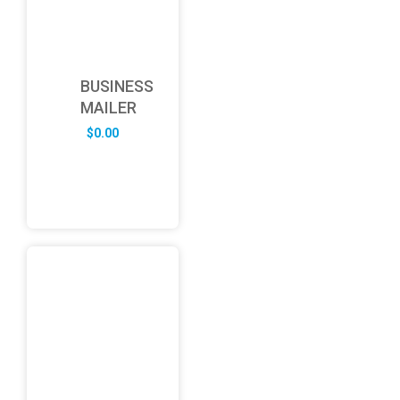
BUSINESS
MAILER
$
0.00