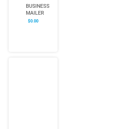
BUSINESS
MAILER
$
0.00