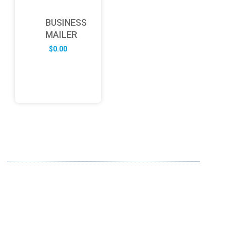
BUSINESS
MAILER
$
0.00
ABOUT US
FD specializes in the business of providing Services to all
sought of business. We design and develop simple and
unique products with new technology and serve our
customers with proficiency.