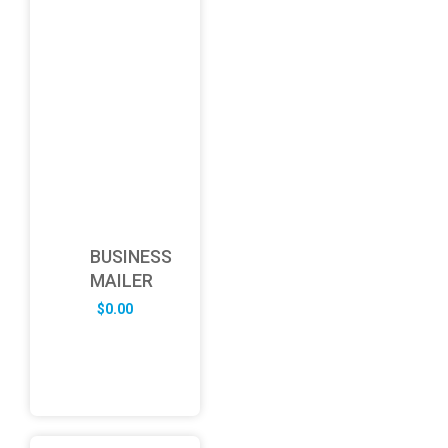
BUSINESS
MAILER
$
0.00