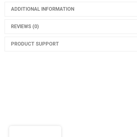
ADDITIONAL INFORMATION
REVIEWS (0)
PRODUCT SUPPORT