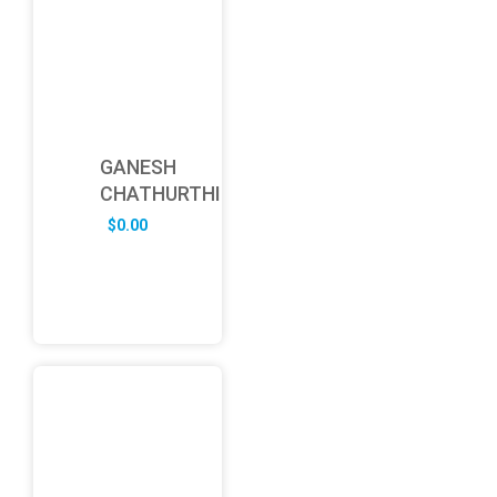
GANESH
CHATHURTHI
$
0.00