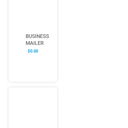
BUSINESS
MAILER
$
0.00