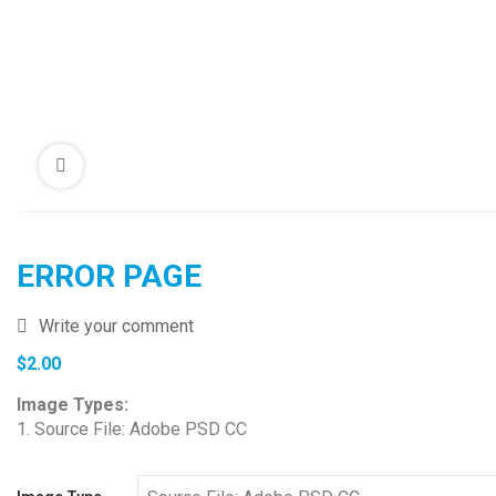
ERROR PAGE
Write your comment
$
2.00
Image Types:
1. Source File: Adobe PSD CC