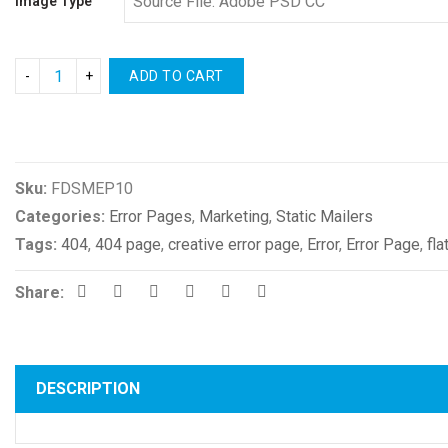
Image Type
ADD TO CART
Compare
Sku:
FDSMEP10
Categories:
Error Pages
,
Marketing
,
Static Mailers
Tags:
404
,
404 page
,
creative error page
,
Error
,
Error Page
,
fla
Share:
DESCRIPTION