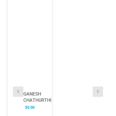
GANESH
CHATHURTHI
$
0.00