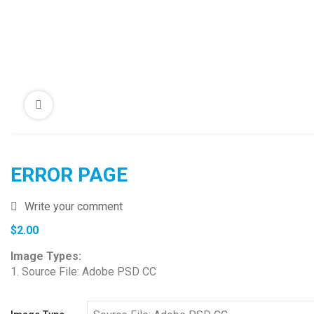
ERROR PAGE
Write your comment
$
2.00
Image Types:
1. Source File: Adobe PSD CC