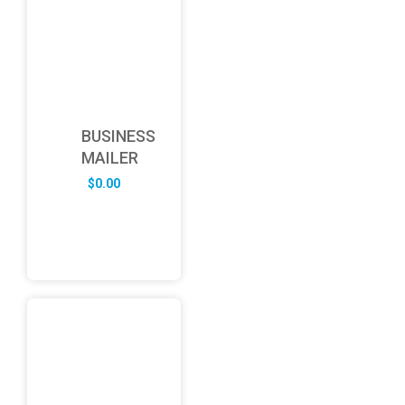
BUSINESS
MAILER
$
0.00