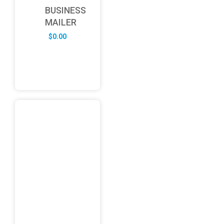
BUSINESS
MAILER
$
0.00