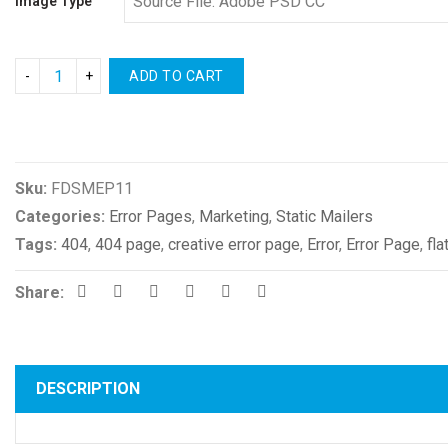
Image Type
ADD TO CART
Compare
Sku:
FDSMEP11
Categories:
Error Pages
,
Marketing
,
Static Mailers
Tags:
404
,
404 page
,
creative error page
,
Error
,
Error Page
,
fla
Share:
DESCRIPTION