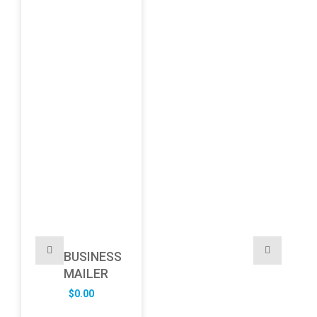
BUSINESS
MAILER
$
0.00