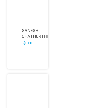
GANESH
CHATHURTHI
$
0.00