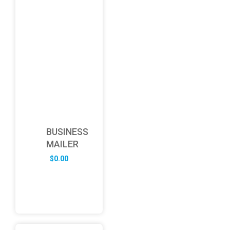
BUSINESS
MAILER
$
0.00