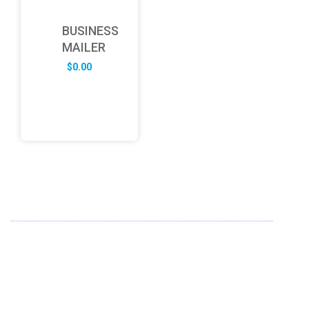
BUSINESS
MAILER
$
0.00
ABOUT US
FD specializes in the business of providing Services to all
sought of business. We design and develop simple and
unique products with new technology and serve our
customers with proficiency.