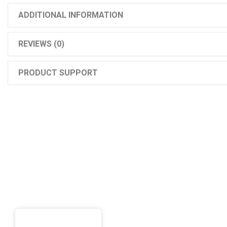
ADDITIONAL INFORMATION
REVIEWS (0)
PRODUCT SUPPORT