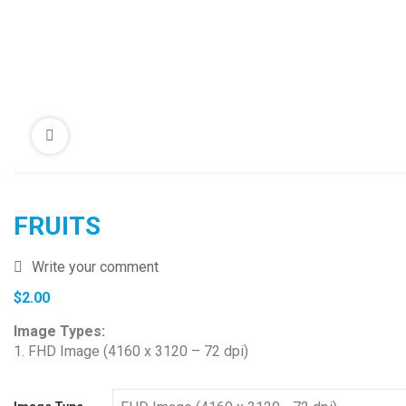
FRUITS
Write your comment
$
2.00
Image Types:
1. FHD Image (4160 x 3120 – 72 dpi)