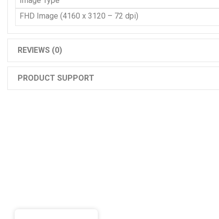
Image Type
FHD Image (4160 x 3120 – 72 dpi)
REVIEWS (0)
PRODUCT SUPPORT