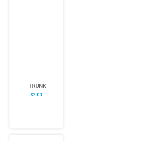
TRUNK
$
2.00