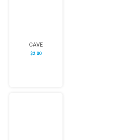
CAVE
$
2.00