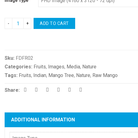
Image Type
ADD TO CART
Compare
Sku:
FDFR02
Categories:
Fruits
,
Images
,
Media
,
Nature
Tags:
Fruits
,
Indian
,
Mango Tree
,
Nature
,
Raw Mango
Share:
ADDITIONAL INFORMATION