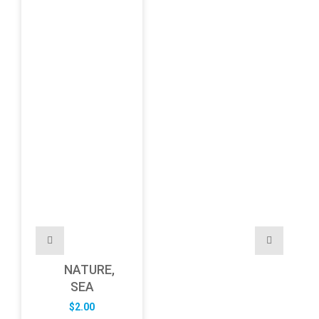
NATURE,
SEA
$
2.00