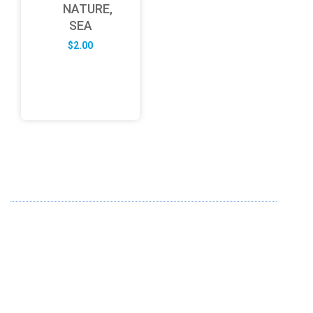
NATURE,
SEA
$
2.00
ABOUT US
FD specializes in the business of providing Services to all
sought of business. We design and develop simple and
unique products with new technology and serve our
customers with proficiency.
info@fredesigne.com