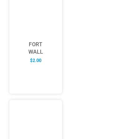
FORT
WALL
$
2.00