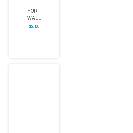
FORT
WALL
$
2.00