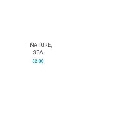
NATURE,
SEA
$
2.00