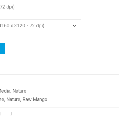
72 dpi)
edia
,
Nature
ee
,
Nature
,
Raw Mango