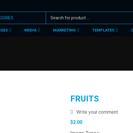
AGES
MEDIA
MARKETING
TEMPLATES
FRUITS
Write your comment
$
2.00