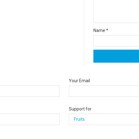
Name
*
Your Email
Support for