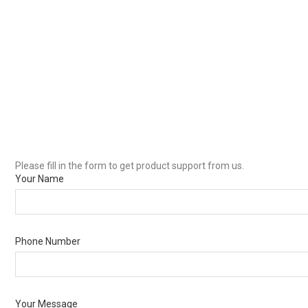
Please fill in the form to get product support from us.
Your Name
Phone Number
Your Message