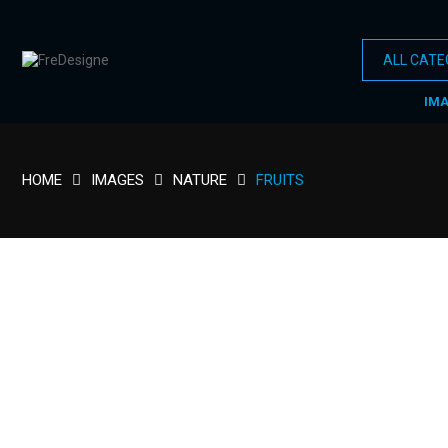
IM
HOME
IMAGES
NATURE
FRUITS