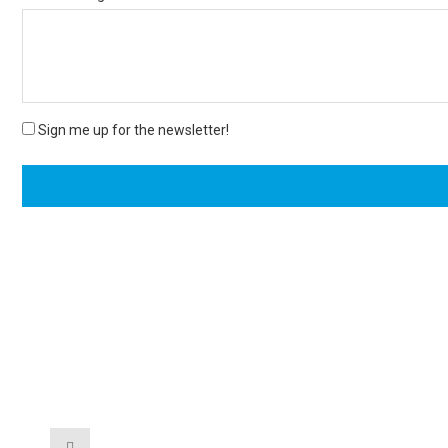
Sign me up for the newsletter!