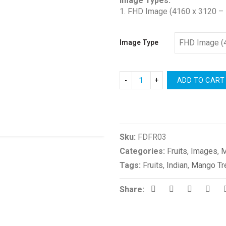
Image Types:
1. FHD Image (4160 x 3120 – 
Image Type
ADD TO CART
Compare
Sku:
FDFR03
Categories:
Fruits
,
Images
,
M
Tags:
Fruits
,
Indian
,
Mango Tr
Share: