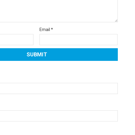
Email
*