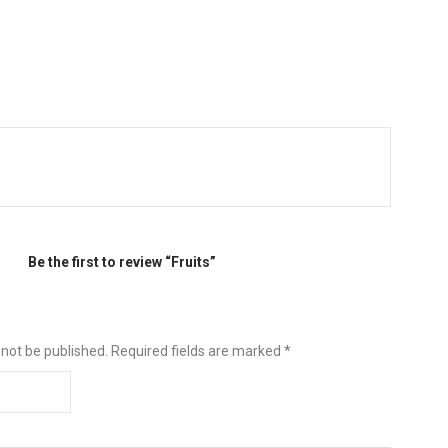
Be the first to review “Fruits”
 not be published.
Required fields are marked
*