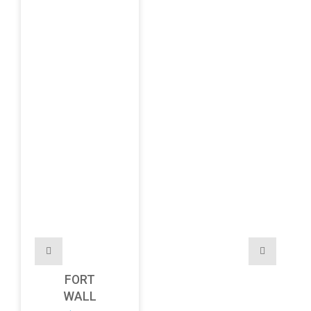
FORT
WALL