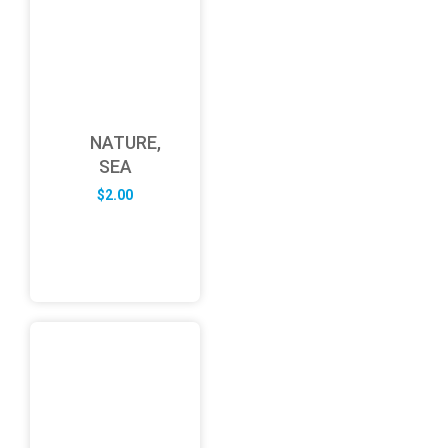
NATURE,
SEA
$
2.00