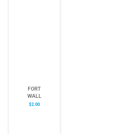
FORT
WALL
$
2.00