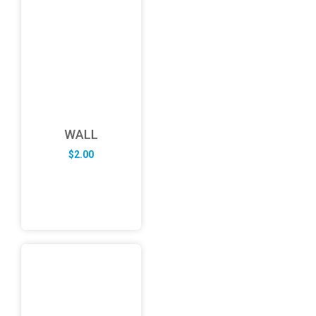
WALL
$
2.00