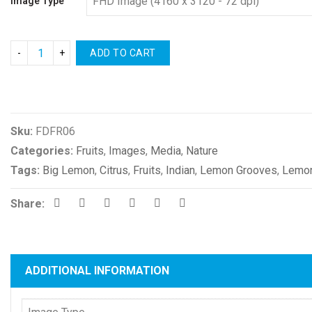
Image Type
ADD TO CART
Compare
Sku:
FDFR06
Categories:
Fruits
,
Images
,
Media
,
Nature
Tags:
Big Lemon
,
Citrus
,
Fruits
,
Indian
,
Lemon Grooves
,
Lemon
Share:
ADDITIONAL INFORMATION