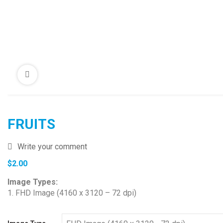
FRUITS
Write your comment
$
2.00
Image Types:
1. FHD Image (4160 x 3120 – 72 dpi)