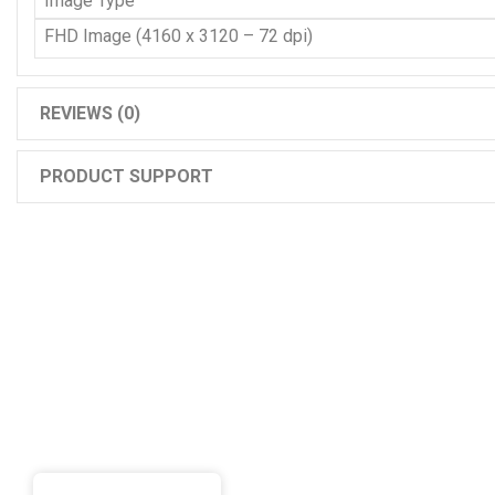
Image Type
FHD Image (4160 x 3120 – 72 dpi)
REVIEWS (0)
PRODUCT SUPPORT