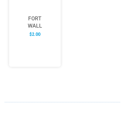
FORT
WALL
$
2.00
ABOUT US
FD specializes in the business of providing Services to all
sought of business. We design and develop simple and
unique products with new technology and serve our
customers with proficiency.