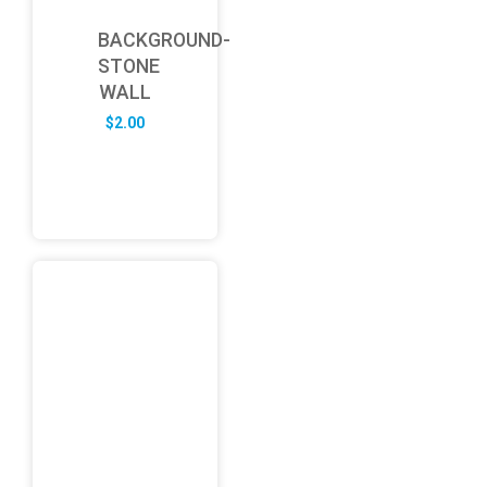
BACKGROUND-
STONE
WALL
$
2.00