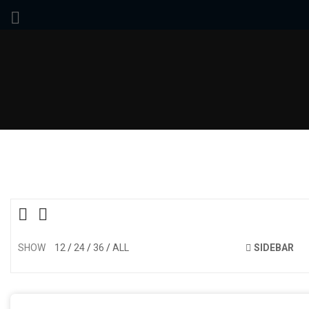
SHOW
12
24
36
ALL
SIDEBAR