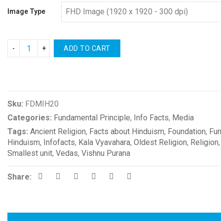
Image Type
ADD TO CART
Compare
Sku:
FDMIH20
Categories:
Fundamental Principle
,
Info Facts
,
Media
Tags:
Ancient Religion
,
Facts about Hinduism
,
Foundation
,
Fun
Hinduism
,
Infofacts
,
Kala Vyavahara
,
Oldest Religion
,
Religion
Smallest unit
,
Vedas
,
Vishnu Purana
Share: