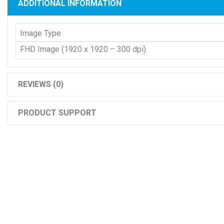
ADDITIONAL INFORMATION
Image Type
FHD Image (1920 x 1920 – 300 dpi)
REVIEWS (0)
PRODUCT SUPPORT