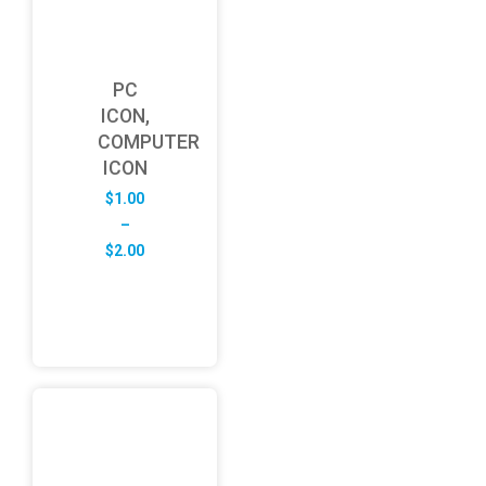
PC
ICON,
COMPUTER
ICON
$
1.00
–
Price
$
2.00
range:
$1.00
through
$2.00