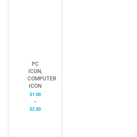
PC
ICON,
COMPUTER
ICON
$
1.00
–
Price
$
2.00
range:
$1.00
through