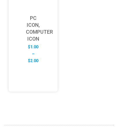
PC
ICON,
COMPUTER
ICON
$
1.00
–
Price
$
2.00
range:
$1.00
through
$2.00
ABOUT US