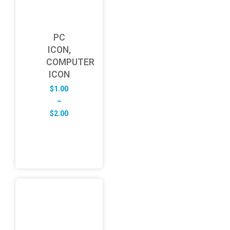
PC
ICON,
COMPUTER
ICON
$
1.00
–
Price
$
2.00
range:
$1.00
through
$2.00