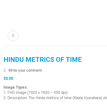
HINDU METRICS OF TIME
Write your comment
$
0.00
Image Types:
1. FHD Image (1920 x 1920 – 300 dpi)
2. Description: The Hindu metrics of time (Kaala Vyavahara) sh