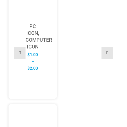
PC
ICON,
COMPUTER
ICON
$
1.00
–
Price
$
2.00
range:
$1.00
through
$2.00