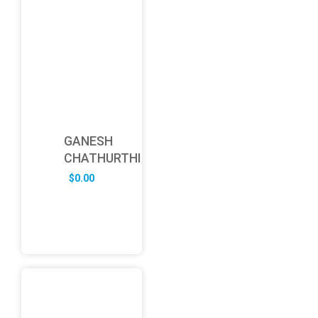
GANESH
CHATHURTHI
$
0.00