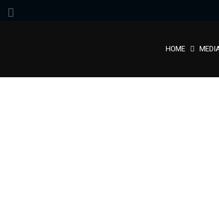
HOME
MEDI