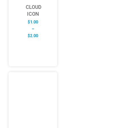
CLOUD
ICON
$
1.00
–
Price
$
2.00
range:
$1.00
through
$2.00