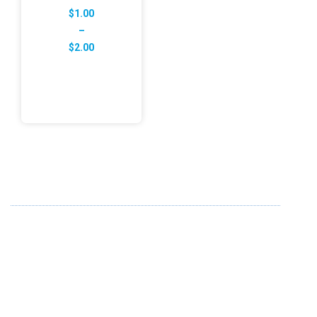
$
1.00
–
Price
$
2.00
range:
$1.00
through
$2.00
ABOUT US
FD specializes in the business of providing Services to all
sought of business. We design and develop simple and
unique products with new technology and serve our
customers with proficiency.
info@fredesigne.com