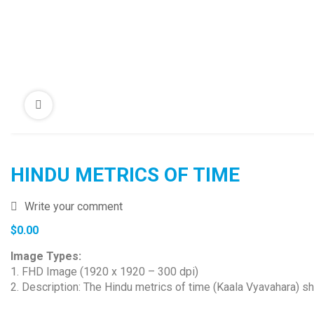
HINDU METRICS OF TIME
Write your comment
$
0.00
Image Types:
1. FHD Image (1920 x 1920 – 300 dpi)
2. Description: The Hindu metrics of time (Kaala Vyavahara) sh