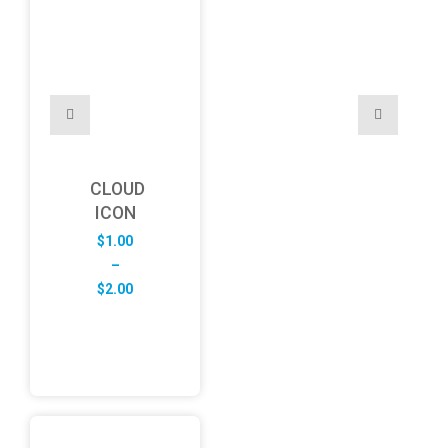
CLOUD
ICON
$
1.00
–
Price
$
2.00
range:
$1.00
through
$2.00