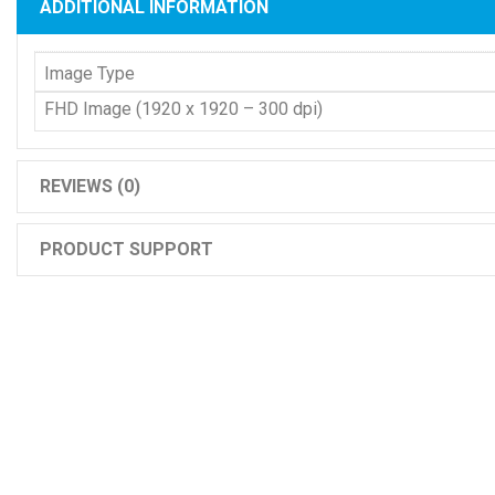
ADDITIONAL INFORMATION
Image Type
FHD Image (1920 x 1920 – 300 dpi)
REVIEWS (0)
PRODUCT SUPPORT