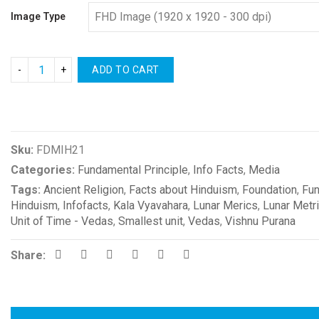
Image Type
ADD TO CART
Compare
Sku:
FDMIH21
Categories:
Fundamental Principle
,
Info Facts
,
Media
Tags:
Ancient Religion
,
Facts about Hinduism
,
Foundation
,
Fun
Hinduism
,
Infofacts
,
Kala Vyavahara
,
Lunar Merics
,
Lunar Metr
Unit of Time - Vedas
,
Smallest unit
,
Vedas
,
Vishnu Purana
Share: