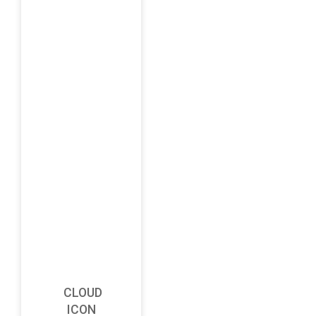
CLOUD
ICON