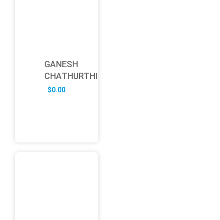
GANESH
CHATHURTHI
$
0.00