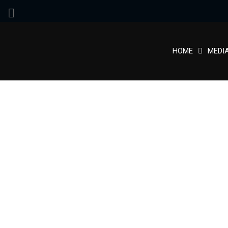
HOME
MEDI