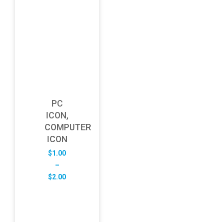
PC
ICON,
COMPUTER
ICON
$
1.00
–
Price
$
2.00
range:
$1.00
through