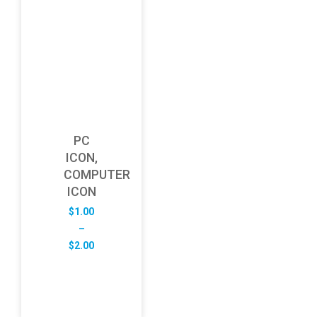
PC
ICON,
COMPUTER
ICON
$
1.00
–
Price
$
2.00
range:
$1.00
through
$2.00