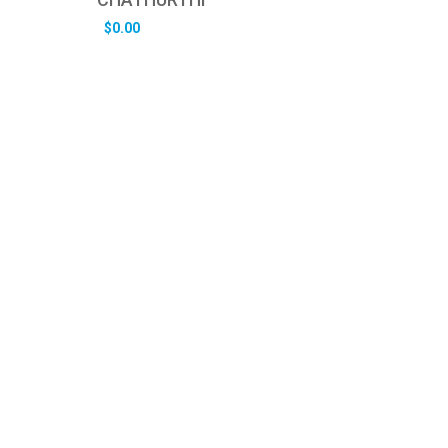
$
0.00