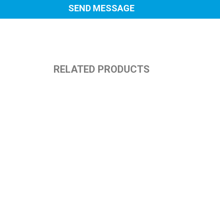
RELATED PRODUCTS