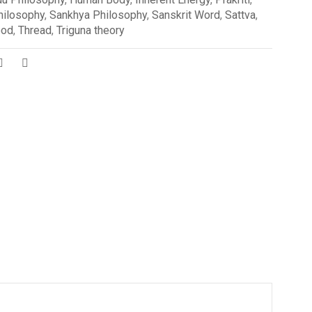
ilosophy
,
Sankhya Philosophy
,
Sanskrit Word
,
Sattva
,
ood
,
Thread
,
Triguna theory