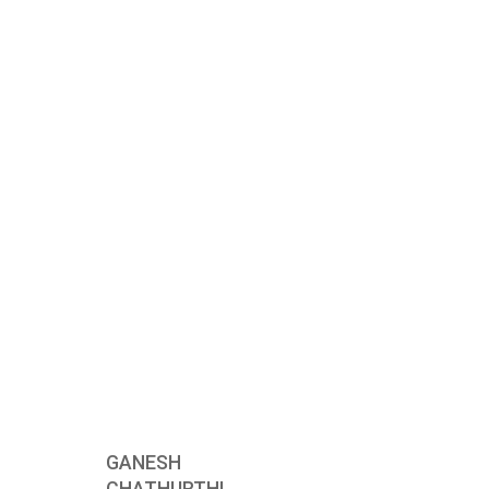
GANESH
CHATHURTHI