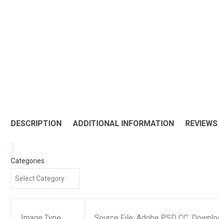
DESCRIPTION
ADDITIONAL INFORMATION
REVIEWS 
Categories
Image Type
Source File: Adobe PSD CC, Downloa