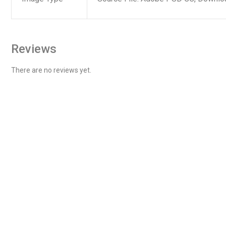
Reviews
There are no reviews yet.