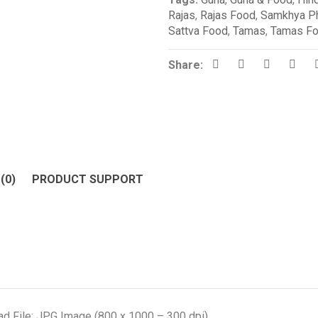
Rajas
,
Rajas Food
,
Samkhya Ph
Sattva Food
,
Tamas
,
Tamas F
Share:
(0)
PRODUCT SUPPORT
d File: JPG Image (800 x 1000 – 300 dpi)