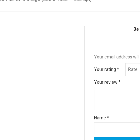
Be 
Your email address will
Your rating
*
Your review
*
Name
*