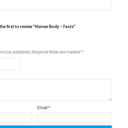
the first to review “Human Body – Facts”
 not be published.
Required fields are marked
*
Email
*