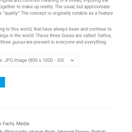
 original and common meaning is a thread, implying the
together to make up reality. The usual, but approximate
 “quality” The concept is originally notable as a feature
ng to this world, that have always been and continue to
ings in the world. These three Gunas are called: Sattva,
 three
gunas
are present in everyone and everything.
o Facts
,
Media
du Philosophy
,
Human Body
,
Inherent Energy
,
Prakriti
,