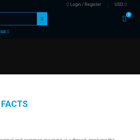
Login / Register
USD
0
CSS
 FACTS