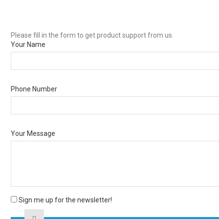
Please fill in the form to get product support from us.
Your Name
Phone Number
Your Message
Sign me up for the newsletter!