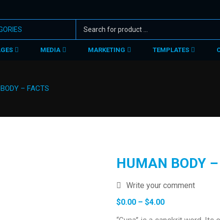
AGES
MEDIA
MARKETING
TEMPLATES
BODY – FACTS
HUMAN BODY –
Write your comment
Price
$
0.00
–
$
4.00
range: