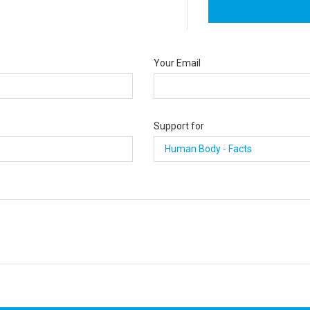
Your Email
Support for