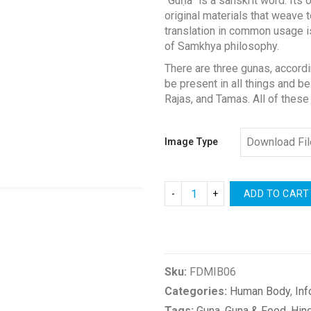
“Guṇa” is a sanskrit word. Its
$0.00
original materials that weave 
through
translation in common usage is
$4.00
of Samkhya philosophy.
There are three gunas, accordi
be present in all things and be
Rajas, and Tamas. All of these
Image Type
ADD TO CART
Compare
Sku:
FDMIB06
Categories:
Human Body
,
Inf
Tags:
Guna
,
Guna & Food
,
Hin