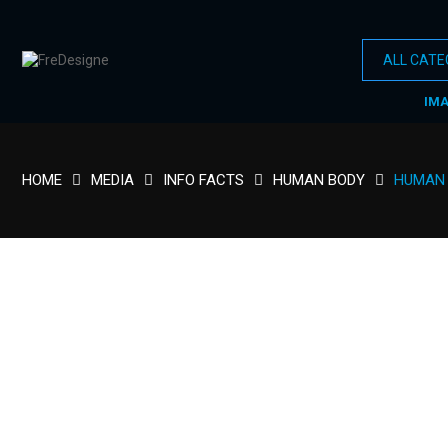
IM
HOME
MEDIA
INFO FACTS
HUMAN BODY
HUMAN 