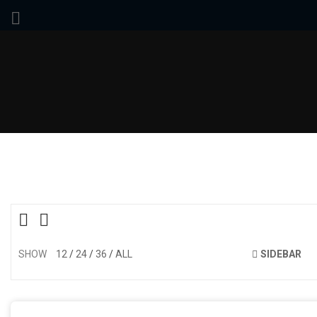
SHOW
12
24
36
ALL
SIDEBAR