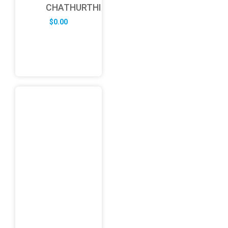
CHATHURTHI
$
0.00