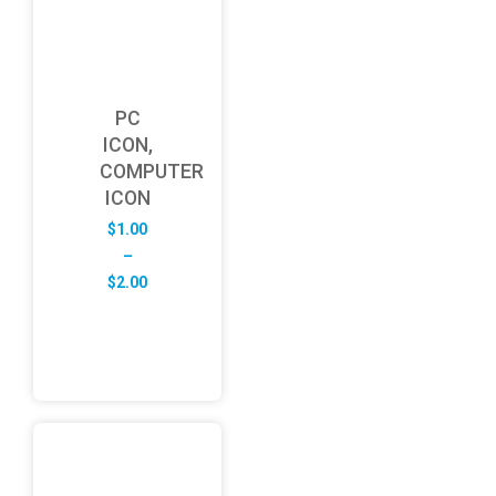
PC
ICON,
COMPUTER
ICON
$
1.00
–
Price
$
2.00
range:
$1.00
through
$2.00