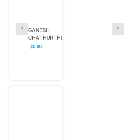
GANESH
CHATHURTHI
$
0.00