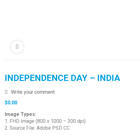
INDEPENDENCE DAY – INDIA
Write your comment
$
0.00
Image Types:
1. FHD Image (800 x 1000 – 300 dpi)
2. Source File: Adobe PSD CC