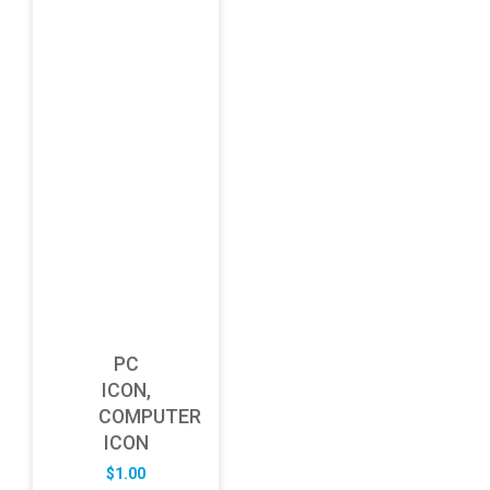
PC
ICON,
COMPUTER
ICON
$
1.00