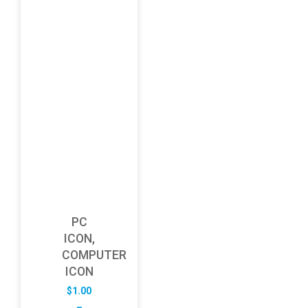
PC
ICON,
COMPUTER
ICON
$
1.00
–