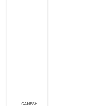
GANESH