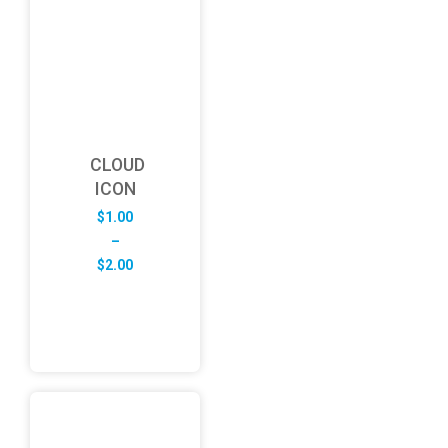
CLOUD
ICON
$
1.00
–
Price
$
2.00
range:
$1.00
through
$2.00