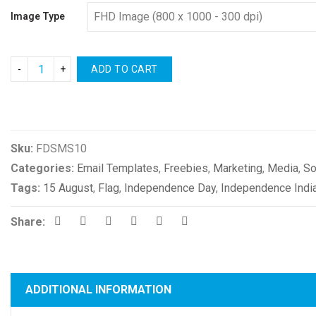
Image Type
ADD TO CART
Compare
Sku:
FDSMS10
Categories:
Email Templates
,
Freebies
,
Marketing
,
Media
,
So
Tags:
15 August
,
Flag
,
Independence Day
,
Independence Indi
Share:
ADDITIONAL INFORMATION