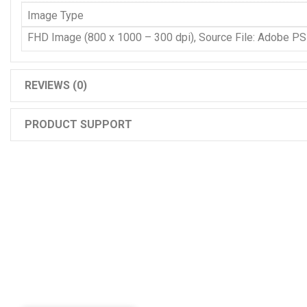
Image Type
FHD Image (800 x 1000 – 300 dpi), Source File: Adobe P
REVIEWS (0)
PRODUCT SUPPORT