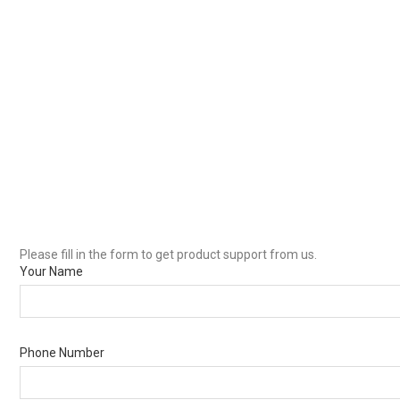
Please fill in the form to get product support from us.
Your Name
Phone Number