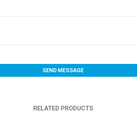
RELATED PRODUCTS