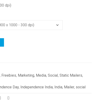
00 dpi)
,
Freebies
,
Marketing
,
Media
,
Social
,
Static Mailers
,
ndence Day
,
Independence India
,
India
,
Mailer
,
social