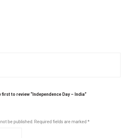
e first to review “Independence Day – India”
 not be published.
Required fields are marked
*