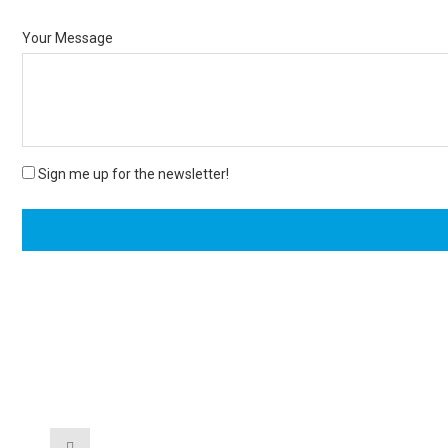
Your Message
Sign me up for the newsletter!