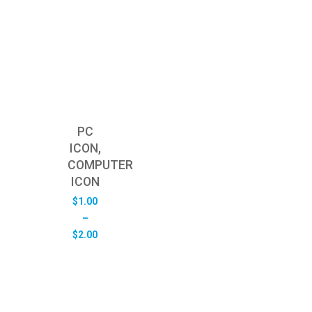
PC
ICON,
COMPUTER
ICON
$
1.00
–
Price
$
2.00
range:
$1.00
through
$2.00