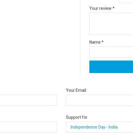
Your review
*
Name
*
Your Email
Support for