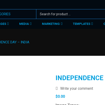
AGES
MEDIA
MARKETING
TEMPLATES
ENCE DAY – INDIA
INDEPENDENCE 
Write your comment
$
0.00