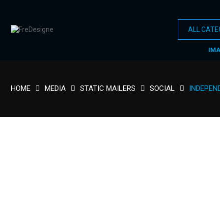
IM
HOME
MEDIA
STATIC MAILERS
SOCIAL
INDEPEND