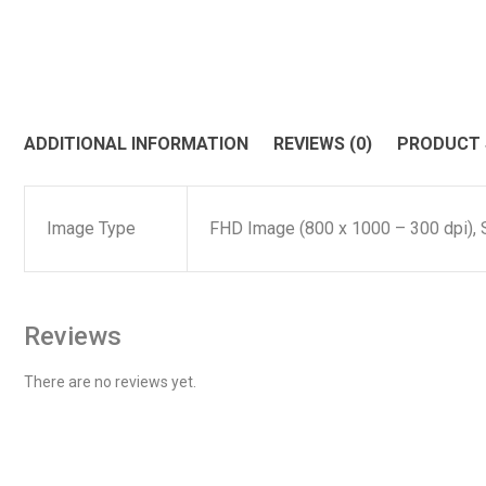
ADDITIONAL INFORMATION
REVIEWS (0)
PRODUCT
Image Type
FHD Image (800 x 1000 – 300 dpi), 
Reviews
There are no reviews yet.