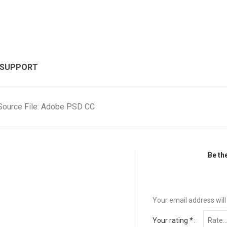
 SUPPORT
Source File: Adobe PSD CC
Be th
Your email address will
Your rating
*