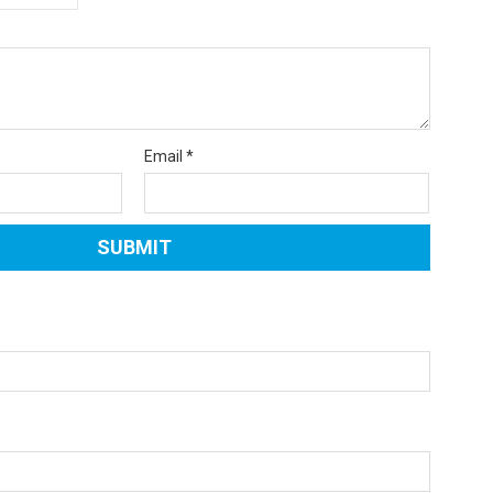
Email
*