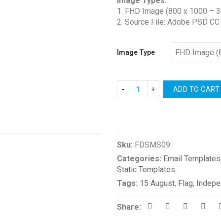
Image Types:
1. FHD Image (800 x 1000 – 3
2. Source File: Adobe PSD CC
Image Type
ADD TO CART
Compare
Sku:
FDSMS09
Categories:
Email Templates
Static Templates
Tags:
15 August
,
Flag
,
Indepe
Share: