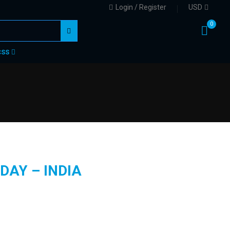
Login / Register
USD
0
CSS
DAY – INDIA