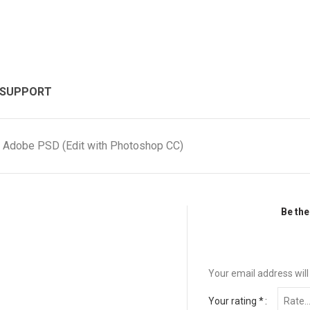
 SUPPORT
, Adobe PSD (Edit with Photoshop CC)
Be the
Your email address will
Your rating
*