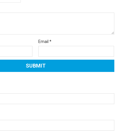
Email
*