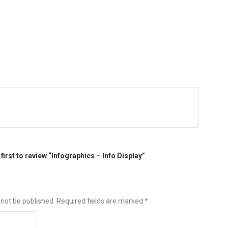
 first to review “Infographics – Info Display”
 not be published.
Required fields are marked
*