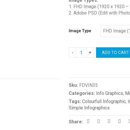
Image Types:
$2.00
1. FHD Image (1920 x 1920 – 
through
2. Adobe PSD (Edit with Phot
$3.00
Image Type
ADD TO CART
Compare
Sku:
FDVIN35
Categories:
Info Graphics
,
M
Tags:
Colourfull Infographic
,
I
Simple Infographics
Share: