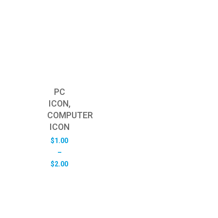
PC
ICON,
COMPUTER
ICON
$
1.00
–
Price
$
2.00
range:
$1.00
through
$2.00