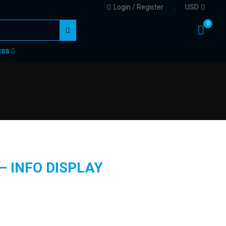
Login / Register
USD
0
CSS
– INFO DISPLAY