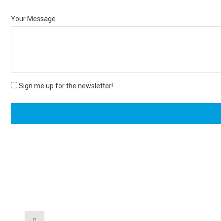
Your Message
Sign me up for the newsletter!