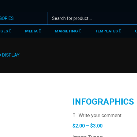
AGES
MEDIA
MARKETING
TEMPLATES
O DISPLAY
INFOGRAPHICS 
Write your comment
Price
$
2.00
–
$
3.00
range: