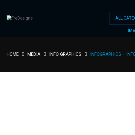
IM
HOME
MEDIA
INFO GRAPHICS
INFOGRAPHICS – INF