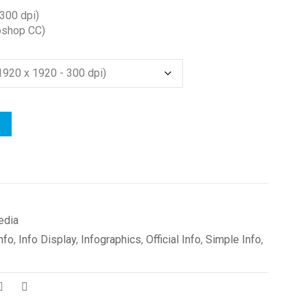
300 dpi)
oshop CC)
edia
nfo
,
Info Display
,
Infographics
,
Official Info
,
Simple Info
,