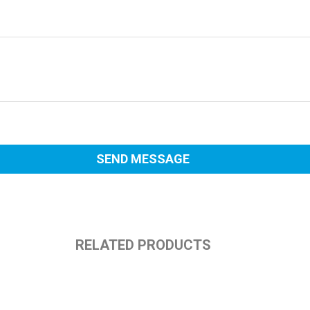
RELATED PRODUCTS