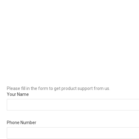
Please fill in the form to get product support from us.
Your Name
Phone Number