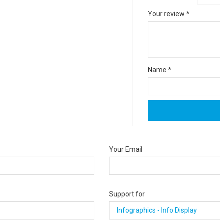
Your review
*
Name
*
Your Email
Support for