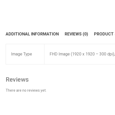
ADDITIONAL INFORMATION
REVIEWS (0)
PRODUCT
Image Type
FHD Image (1920 x 1920 – 300 dpi)
Reviews
There are no reviews yet.