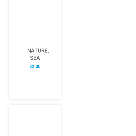
NATURE,
SEA
$
2.00