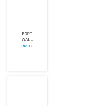
FORT
WALL
$
2.00