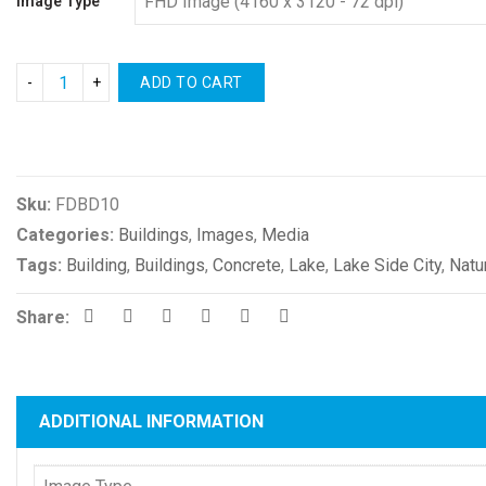
Image Type
ADD TO CART
Compare
Sku:
FDBD10
Categories:
Buildings
,
Images
,
Media
Tags:
Building
,
Buildings
,
Concrete
,
Lake
,
Lake Side City
,
Natu
Share:
ADDITIONAL INFORMATION