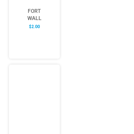
FORT
WALL
$
2.00