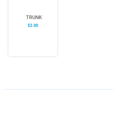
TRUNK
$
2.00
ABOUT US
FD specializes in the business of providing Services to all
sought of business. We design and develop simple and
unique products with new technology and serve our
customers with proficiency.