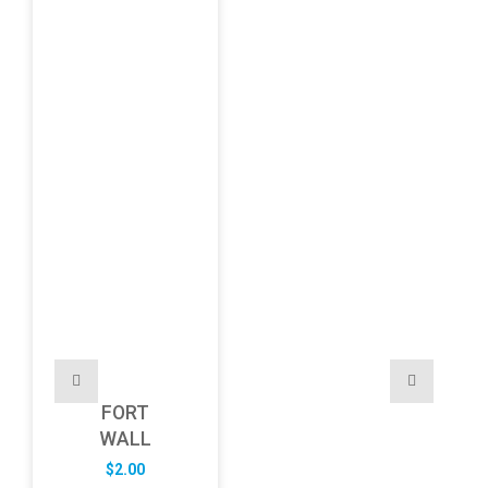
FORT
WALL
$
2.00