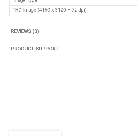
Image Type
FHD Image (4160 x 3120 – 72 dpi)
REVIEWS (0)
PRODUCT SUPPORT