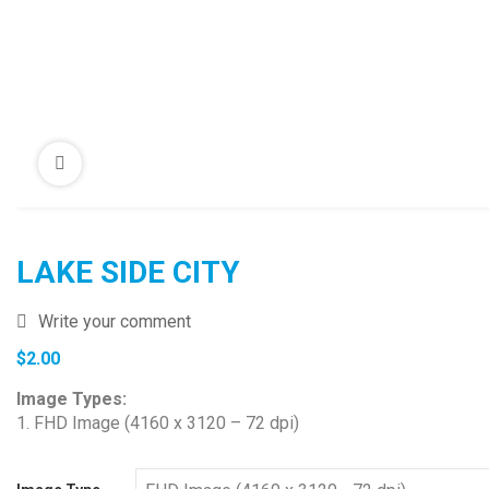
LAKE SIDE CITY
Write your comment
$
2.00
Image Types:
1. FHD Image (4160 x 3120 – 72 dpi)