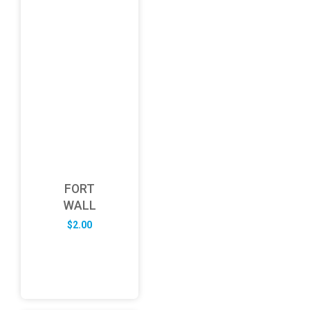
FORT
WALL
$
2.00