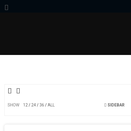
SHOW
12
24
36
ALL
SIDEBAR