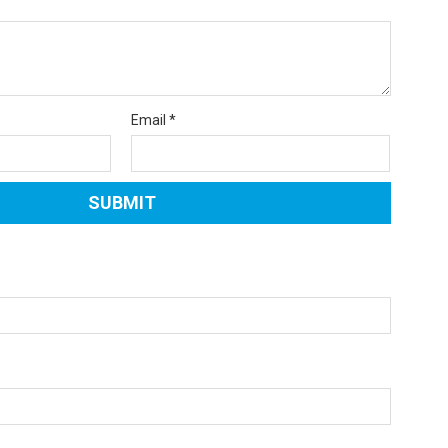
Email
*