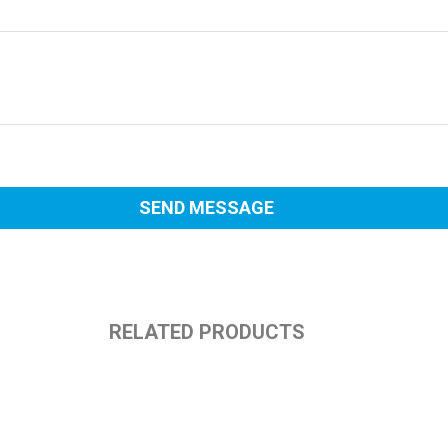
RELATED PRODUCTS