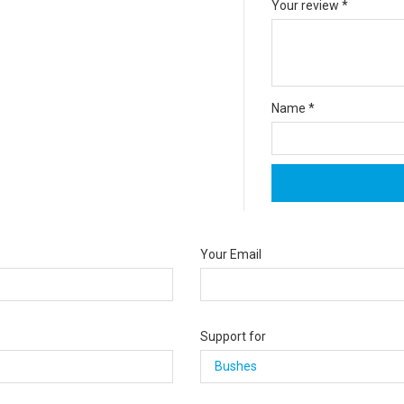
Your review
*
Name
*
Your Email
Support for