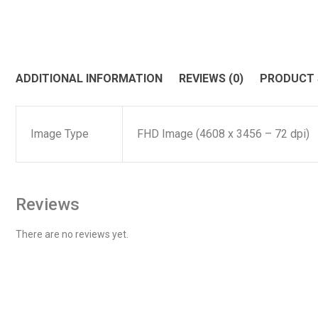
ADDITIONAL INFORMATION
REVIEWS (0)
PRODUCT
Image Type
FHD Image (4608 x 3456 – 72 dpi)
Reviews
There are no reviews yet.