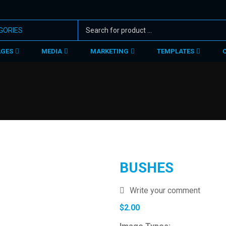
AGES
MEDIA
MARKETING
TEMPLATES
BUSHES
Write your comment
$
2.00