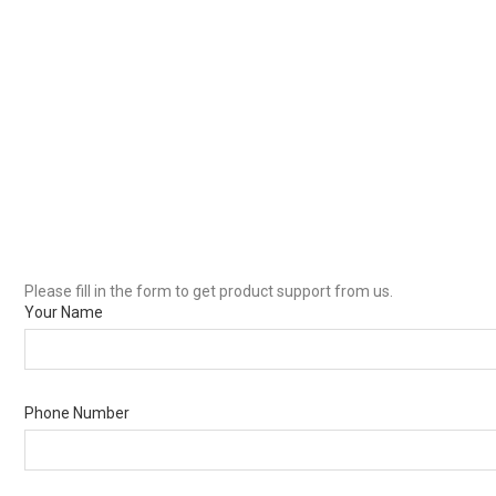
Please fill in the form to get product support from us.
Your Name
Phone Number