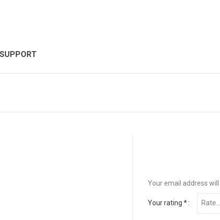
 SUPPORT
Your email address will
Your rating
*