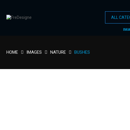
IM
HOME
IMAGES
NATURE
BUSHES