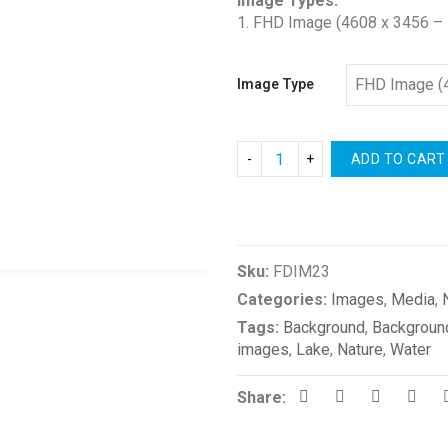
Image Types:
1. FHD Image (4608 x 3456 – 
Image Type
ADD TO CART
Compare
Sku:
FDIM23
Categories:
Images
,
Media
,
Tags:
Background
,
Backgroun
images
,
Lake
,
Nature
,
Water
Share: