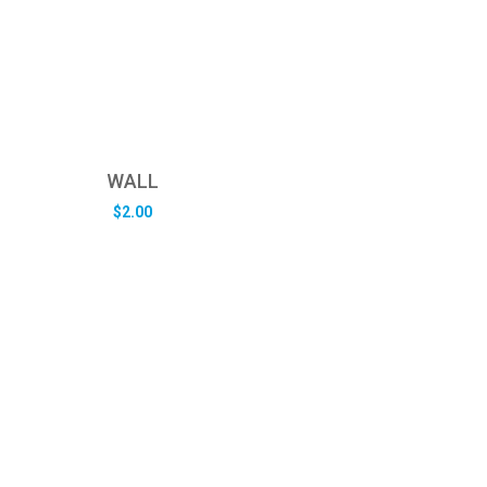
WALL
$
2.00