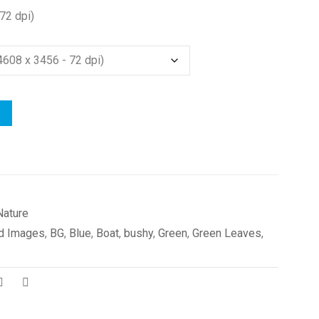
72 dpi)
Nature
d Images
,
BG
,
Blue
,
Boat
,
bushy
,
Green
,
Green Leaves
,