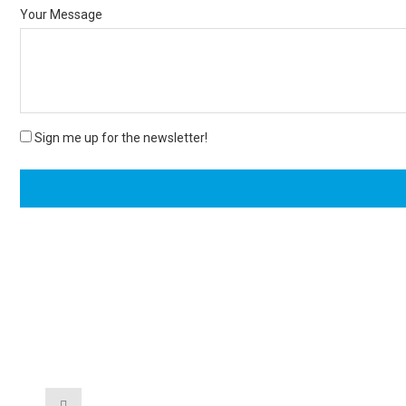
Your Message
Sign me up for the newsletter!