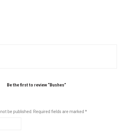
Be the first to review “Bushes”
 not be published.
Required fields are marked
*