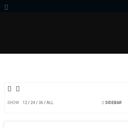
SHOW
12
24
36
ALL
SIDEBAR