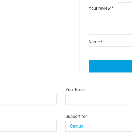
Your review
*
Name
*
Your Email
Support for