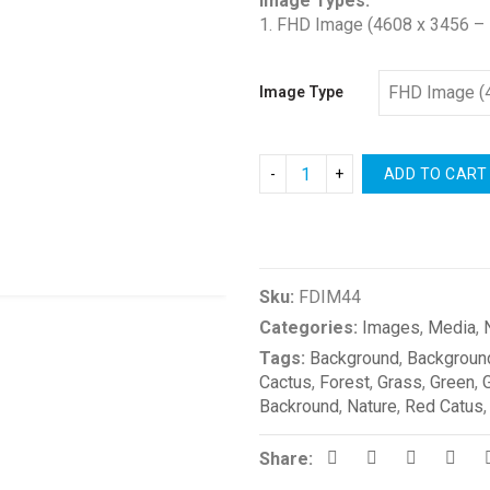
Image Types:
1. FHD Image (4608 x 3456 – 
Image Type
ADD TO CART
Compare
Sku:
FDIM44
Categories:
Images
,
Media
,
Tags:
Background
,
Backgroun
Cactus
,
Forest
,
Grass
,
Green
,
Backround
,
Nature
,
Red Catus
Share: