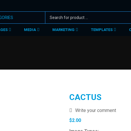
AGES
MEDIA
MARKETING
TEMPLATES
CACTUS
Write your comment
$
2.00