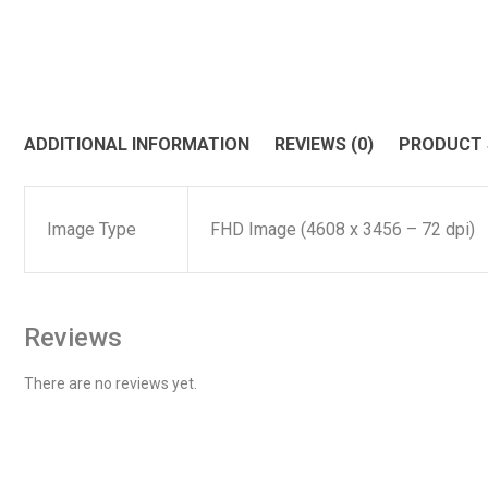
ADDITIONAL INFORMATION
REVIEWS (0)
PRODUCT
Image Type
FHD Image (4608 x 3456 – 72 dpi)
Reviews
There are no reviews yet.