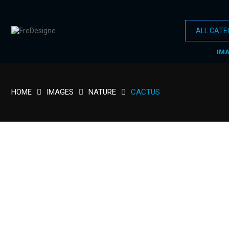
IM
HOME
IMAGES
NATURE
CACTUS