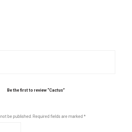
Be the first to review “Cactus”
 not be published.
Required fields are marked
*