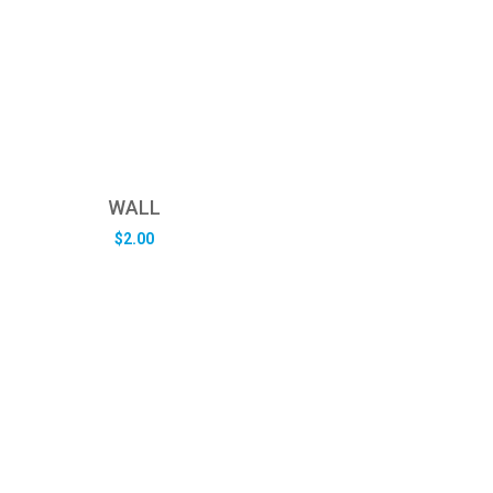
WALL
$
2.00