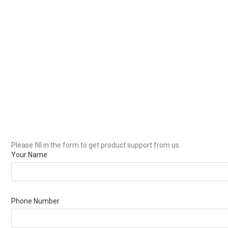
Please fill in the form to get product support from us.
Your Name
Phone Number