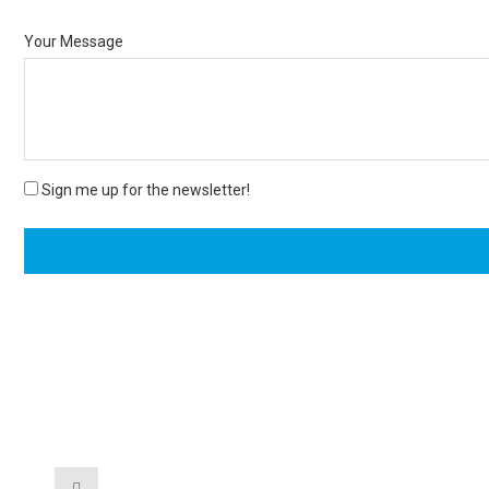
Your Message
Sign me up for the newsletter!