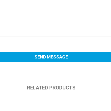
RELATED PRODUCTS