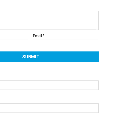
Email
*