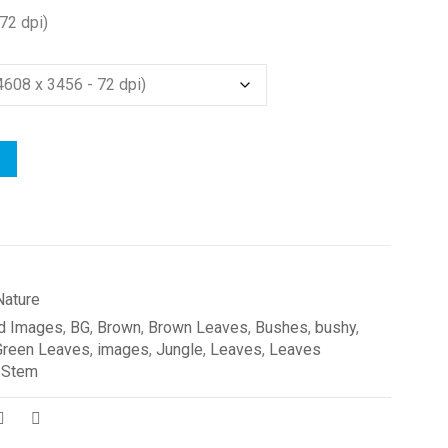
72 dpi)
Nature
d Images
,
BG
,
Brown
,
Brown Leaves
,
Bushes
,
bushy
,
Green Leaves
,
images
,
Jungle
,
Leaves
,
Leaves
,
Stem