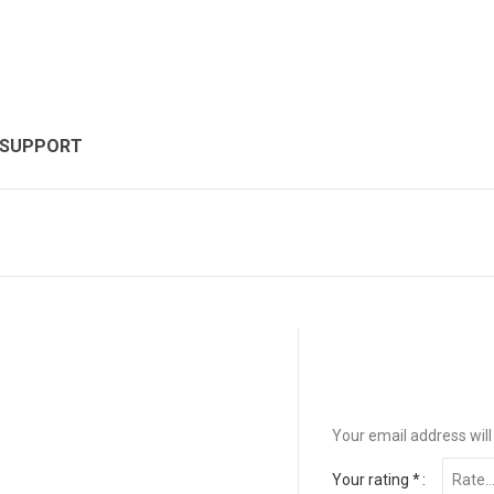
 SUPPORT
Your email address will
Your rating
*