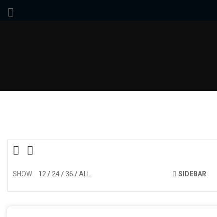
SHOW
12
24
36
ALL
SIDEBAR