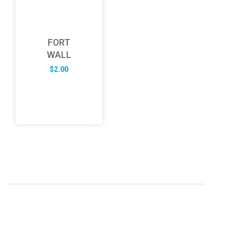
FORT
WALL
$
2.00
ABOUT US
FD specializes in the business of providing Services to all
sought of business. We design and develop simple and
unique products with new technology and serve our
customers with proficiency.