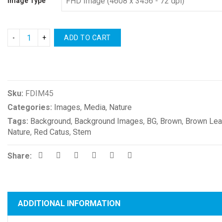
Image Type
ADD TO CART
Compare
Sku:
FDIM45
Categories:
Images
,
Media
,
Nature
Tags:
Background
,
Background Images
,
BG
,
Brown
,
Brown Le
Nature
,
Red Catus
,
Stem
Share:
ADDITIONAL INFORMATION