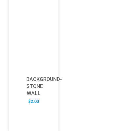
BACKGROUND-
STONE
WALL
$
2.00