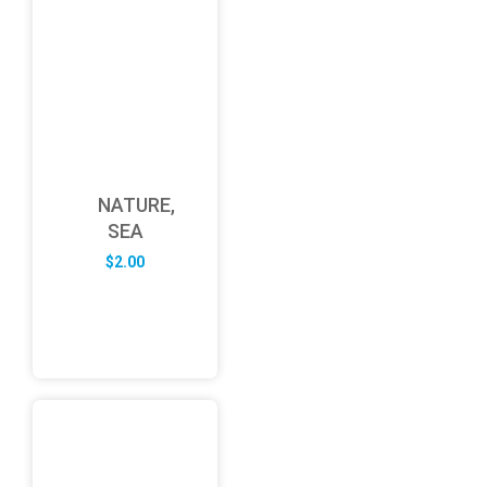
NATURE,
SEA
$
2.00