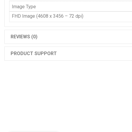
Image Type
FHD Image (4608 x 3456 – 72 dpi)
REVIEWS (0)
PRODUCT SUPPORT