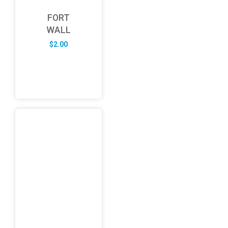
FORT
WALL
$
2.00