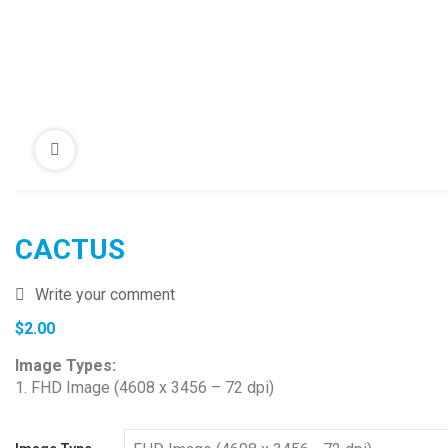
CACTUS
Write your comment
$
2.00
Image Types:
1. FHD Image (4608 x 3456 – 72 dpi)