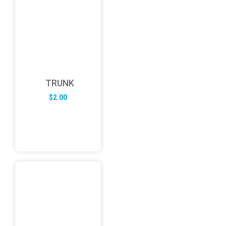
TRUNK
$
2.00