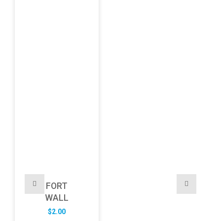
FORT
WALL
$
2.00