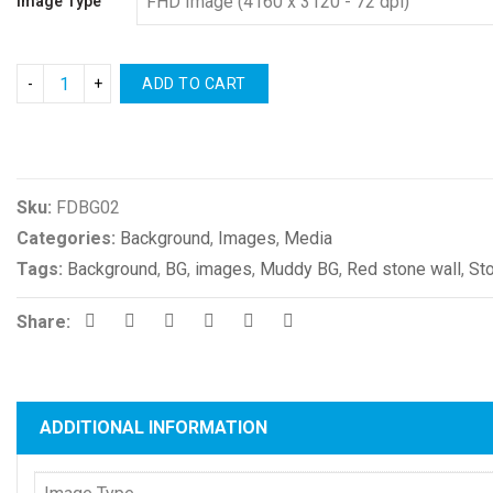
Image Type
ADD TO CART
Compare
Sku:
FDBG02
Categories:
Background
,
Images
,
Media
Tags:
Background
,
BG
,
images
,
Muddy BG
,
Red stone wall
,
St
Share:
ADDITIONAL INFORMATION