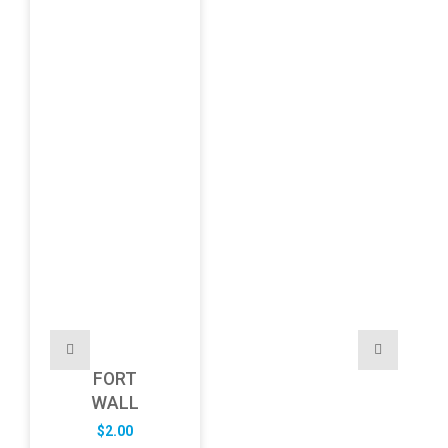
FORT
WALL
$
2.00