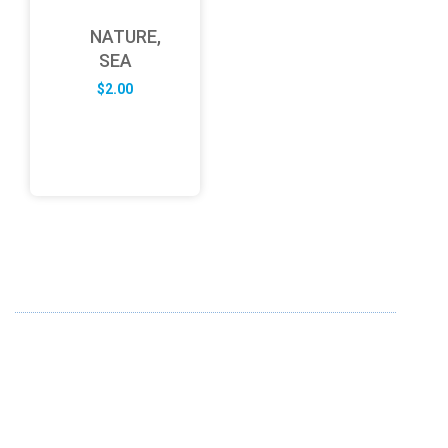
NATURE,
SEA
$
2.00
ABOUT US
FD specializes in the business of providing Services to all
sought of business. We design and develop simple and
unique products with new technology and serve our
customers with proficiency.