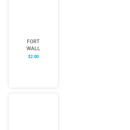
FORT
WALL
$
2.00