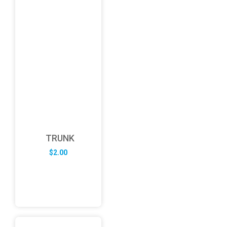
TRUNK
$
2.00