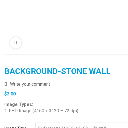
BACKGROUND-STONE WALL
Write your comment
$
2.00
Image Types:
1. FHD Image (4160 x 3120 – 72 dpi)