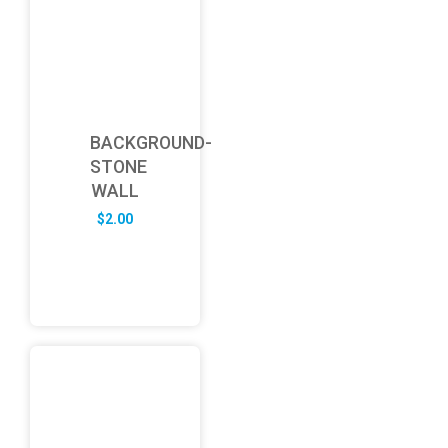
BACKGROUND-
STONE
WALL
$
2.00