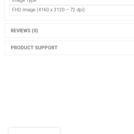
Image Type
FHD Image (4160 x 3120 – 72 dpi)
REVIEWS (0)
PRODUCT SUPPORT