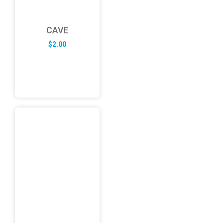
CAVE
$
2.00