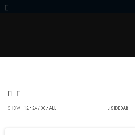
SHOW
12
24
36
ALL
SIDEBAR