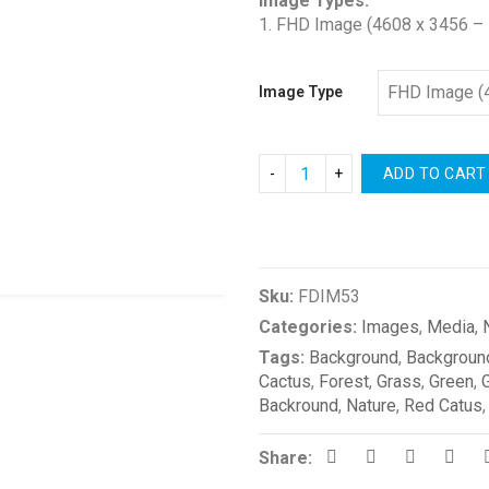
Image Types:
1. FHD Image (4608 x 3456 – 
Image Type
ADD TO CART
Compare
Sku:
FDIM53
Categories:
Images
,
Media
,
Tags:
Background
,
Backgroun
Cactus
,
Forest
,
Grass
,
Green
,
Backround
,
Nature
,
Red Catus
Share: