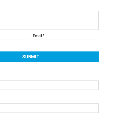
Email
*