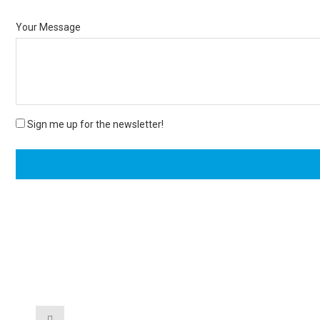
Your Message
Sign me up for the newsletter!