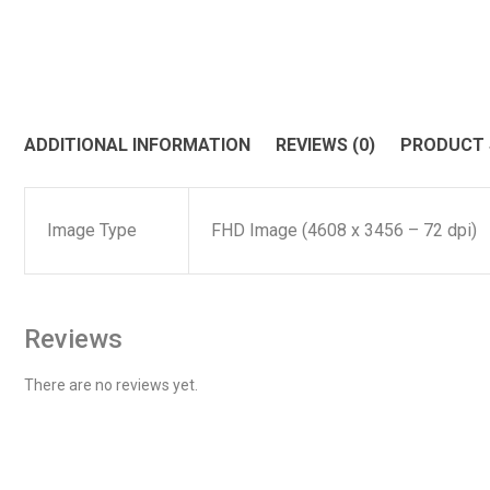
ADDITIONAL INFORMATION
REVIEWS (0)
PRODUCT
Image Type
FHD Image (4608 x 3456 – 72 dpi)
Reviews
There are no reviews yet.