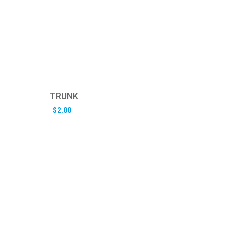
TRUNK
$
2.00