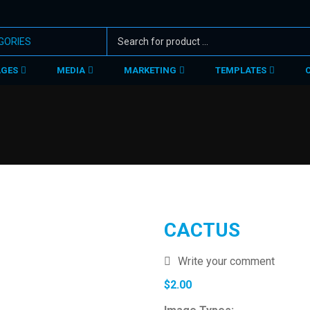
AGES
MEDIA
MARKETING
TEMPLATES
CACTUS
Write your comment
$
2.00