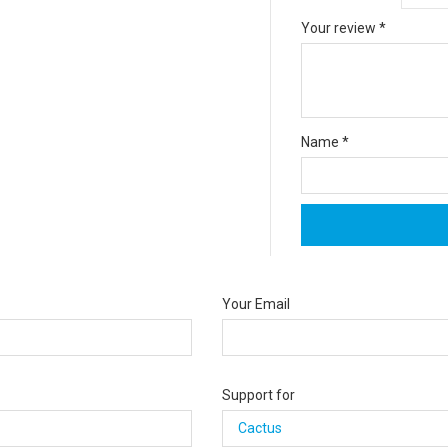
Your review
*
Name
*
Your Email
Support for