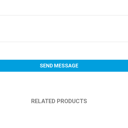
RELATED PRODUCTS