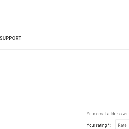
 SUPPORT
Your email address will
Your rating
*