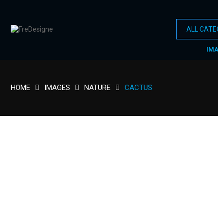
IM
HOME
IMAGES
NATURE
CACTUS