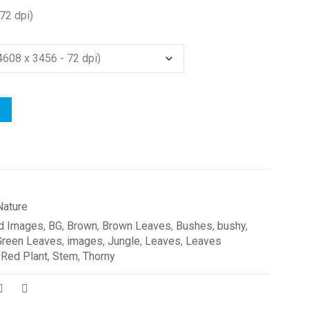
72 dpi)
Nature
d Images
,
BG
,
Brown
,
Brown Leaves
,
Bushes
,
bushy
,
Green Leaves
,
images
,
Jungle
,
Leaves
,
Leaves
,
Red Plant
,
Stem
,
Thorny