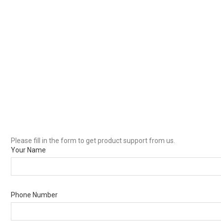
Please fill in the form to get product support from us.
Your Name
Phone Number