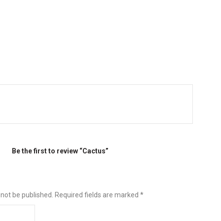
Be the first to review “Cactus”
 not be published.
Required fields are marked
*