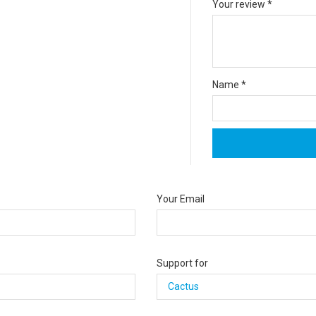
Your review
*
Name
*
Your Email
Support for