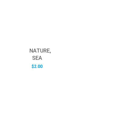
NATURE,
SEA
$
2.00