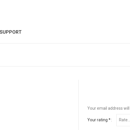
 SUPPORT
Your email address will
Your rating
*