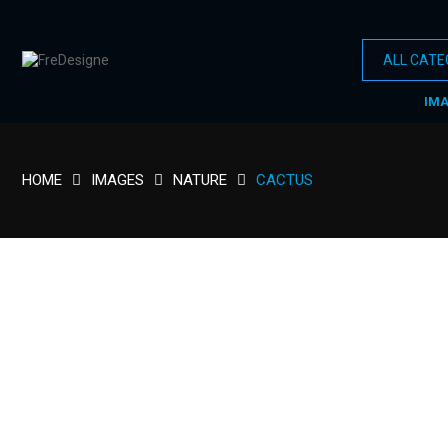
IM
HOME
IMAGES
NATURE
CACTUS