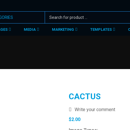
AGES
MEDIA
MARKETING
TEMPLATES
CACTUS
Write your comment
$
2.00