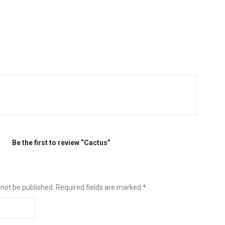
Be the first to review “Cactus”
 not be published.
Required fields are marked
*