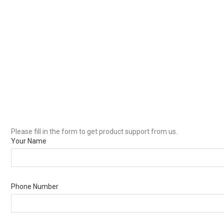
Please fill in the form to get product support from us.
Your Name
Phone Number