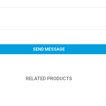
RELATED PRODUCTS