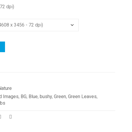
72 dpi)
Nature
d Images
,
BG
,
Blue
,
bushy
,
Green
,
Green Leaves
,
ubs