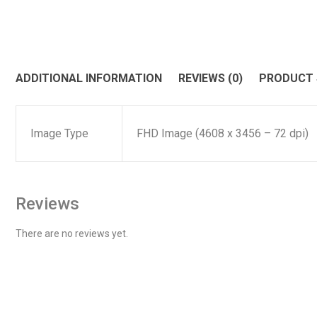
ADDITIONAL INFORMATION
REVIEWS (0)
PRODUCT
Image Type
FHD Image (4608 x 3456 – 72 dpi)
Reviews
There are no reviews yet.