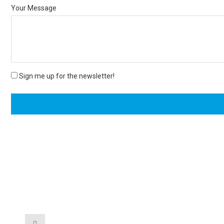
Your Message
Sign me up for the newsletter!