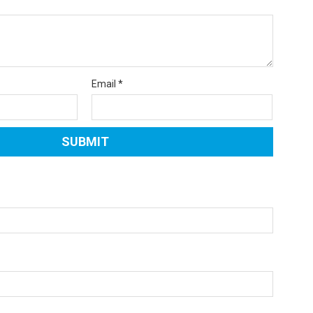
Email
*