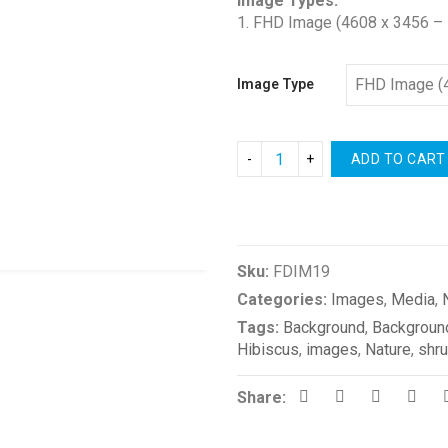
Image Types:
1. FHD Image (4608 x 3456 – 
Image Type
ADD TO CART
Compare
Sku:
FDIM19
Categories:
Images
,
Media
,
Tags:
Background
,
Backgroun
Hibiscus
,
images
,
Nature
,
shr
Share: