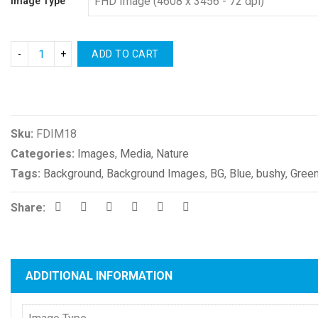
Image Type
ADD TO CART
Compare
Sku:
FDIM18
Categories:
Images
,
Media
,
Nature
Tags:
Background
,
Background Images
,
BG
,
Blue
,
bushy
,
Gree
Share:
ADDITIONAL INFORMATION