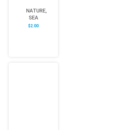
NATURE,
SEA
$
2.00