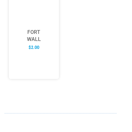
FORT
WALL
$
2.00
ABOUT US
FD specializes in the business of providing Services to all
sought of business. We design and develop simple and