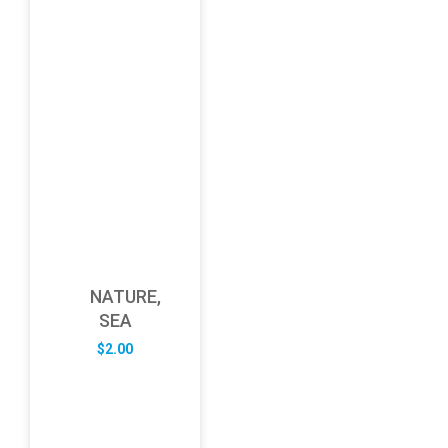
NATURE,
SEA
$
2.00