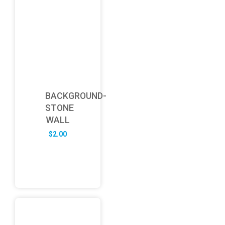
BACKGROUND-
STONE
WALL
$
2.00