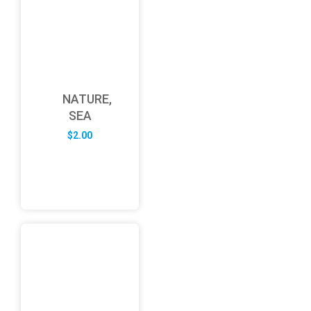
NATURE,
SEA
$
2.00