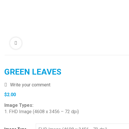
GREEN LEAVES
Write your comment
$
2.00
Image Types:
1. FHD Image (4608 x 3456 – 72 dpi)