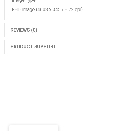
Image Type
FHD Image (4608 x 3456 – 72 dpi)
REVIEWS (0)
PRODUCT SUPPORT