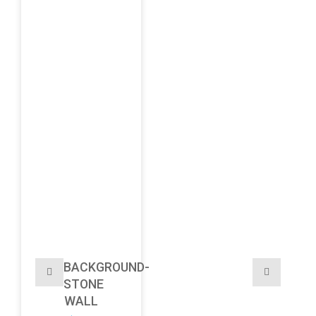
BACKGROUND-
STONE
WALL