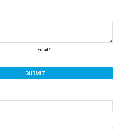
Email
*