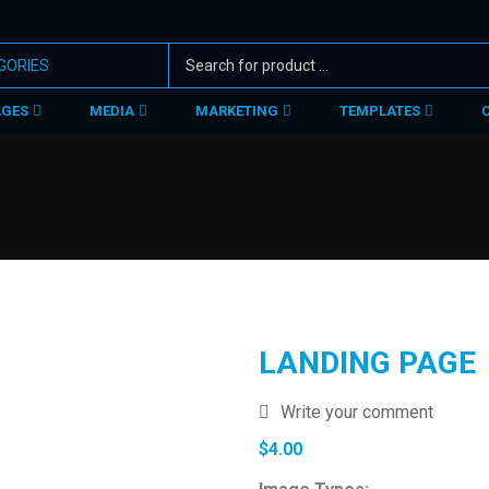
AGES
MEDIA
MARKETING
TEMPLATES
LANDING PAGE
Write your comment
$
4.00