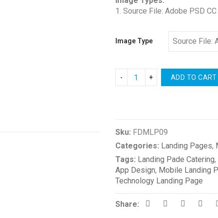
Image Types:
1. Source File: Adobe PSD CC
Image Type
ADD TO CART
Compare
Sku:
FDMLP09
Categories:
Landing Pages
,
Tags:
Landing Pade Catering
,
App Design
,
Mobile Landing 
Technology Landing Page
Share: