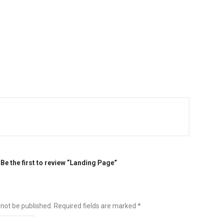
Be the first to review “Landing Page”
 not be published.
Required fields are marked
*