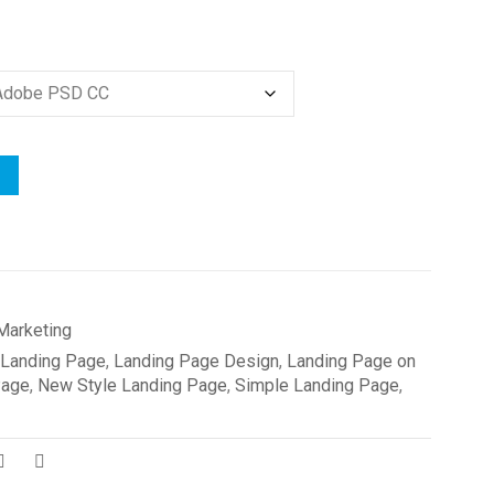
Marketing
Landing Page
,
Landing Page Design
,
Landing Page on
Page
,
New Style Landing Page
,
Simple Landing Page
,