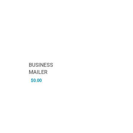
BUSINESS
MAILER
$
0.00