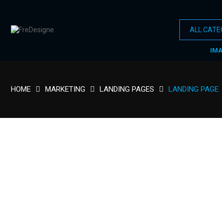
IM
HOME
MARKETING
LANDING PAGES
LANDING PAGE