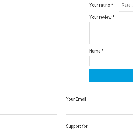
Your rating
*
Your review
*
Name
*
Your Email
Support for