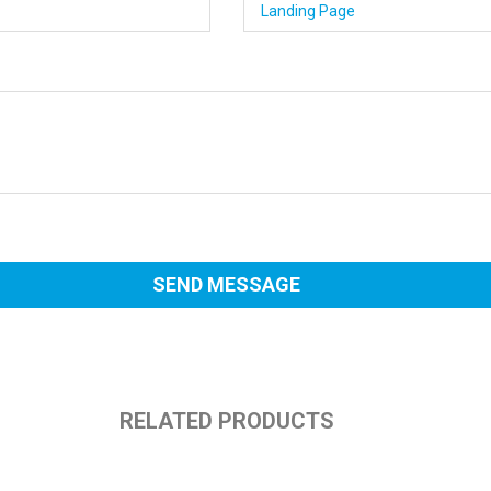
RELATED PRODUCTS