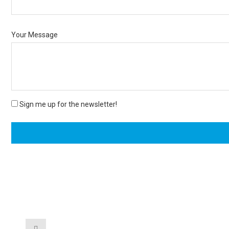
Your Message
Sign me up for the newsletter!