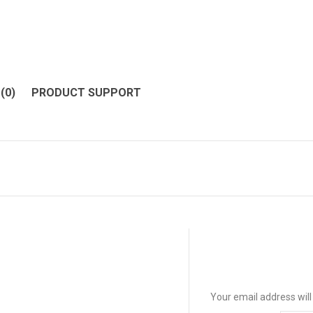
(0)
PRODUCT SUPPORT
Your email address will