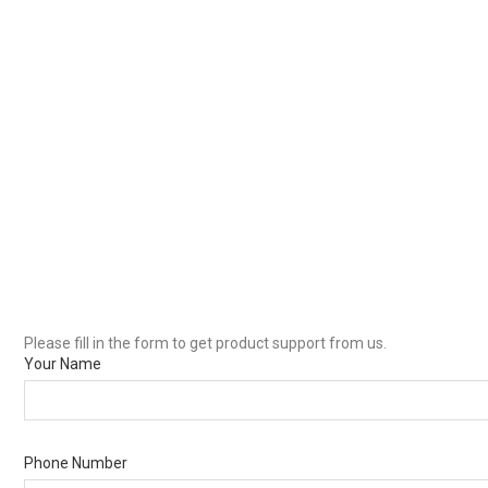
Please fill in the form to get product support from us.
Your Name
Phone Number