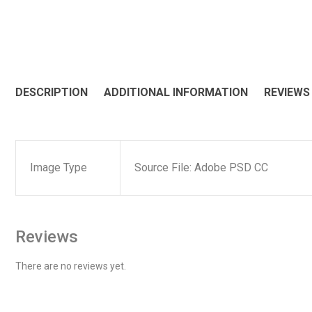
DESCRIPTION
ADDITIONAL INFORMATION
REVIEWS 
Image Type
Source File: Adobe PSD CC
Reviews
There are no reviews yet.