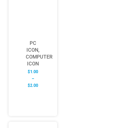
PC
ICON,
COMPUTER
ICON
$
1.00
–
Price
$
2.00
range:
$1.00
through
$2.00