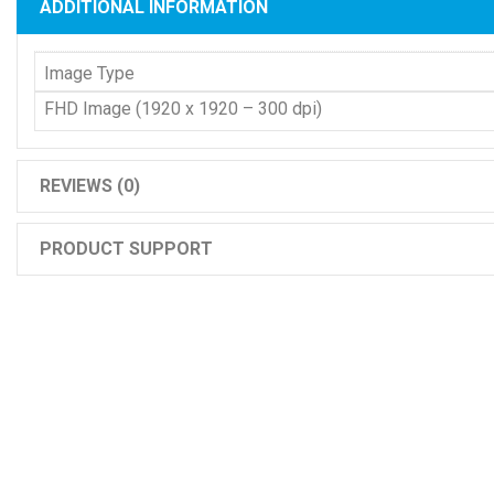
ADDITIONAL INFORMATION
Image Type
FHD Image (1920 x 1920 – 300 dpi)
REVIEWS (0)
PRODUCT SUPPORT