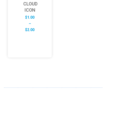
CLOUD
ICON
$
1.00
–
Price
$
2.00
range:
$1.00
through
$2.00
ABOUT US
FD specializes in the business of providing Services to all
sought of business. We design and develop simple and
unique products with new technology and serve our
customers with proficiency.