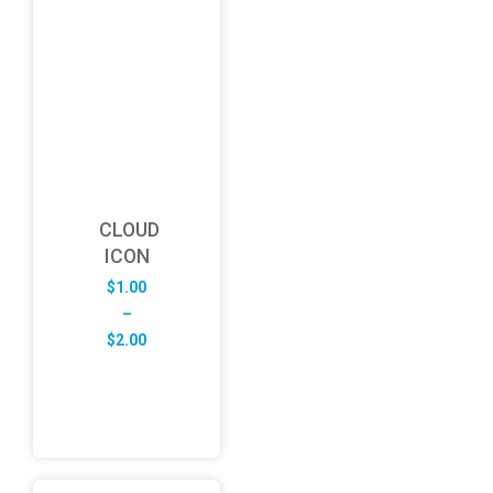
CLOUD
ICON
$
1.00
–
Price
$
2.00
range:
$1.00
through
$2.00