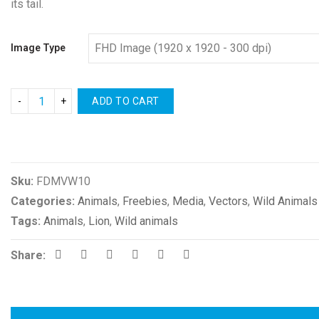
its tail.
Image Type
ADD TO CART
Compare
Sku:
FDMVW10
Categories:
Animals
,
Freebies
,
Media
,
Vectors
,
Wild Animals
Tags:
Animals
,
Lion
,
Wild animals
Share: