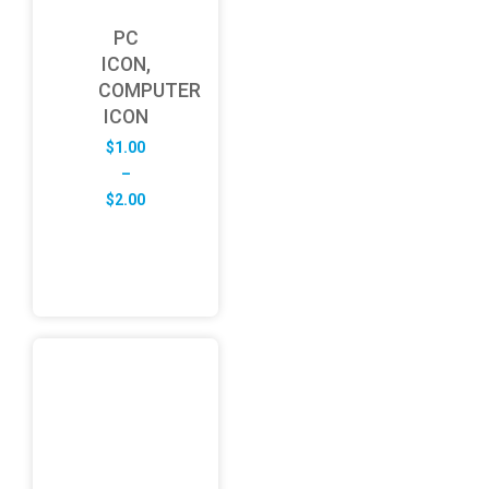
PC
ICON,
COMPUTER
ICON
$
1.00
–
Price
$
2.00
range:
$1.00
through
$2.00