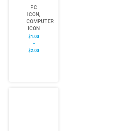
PC
ICON,
COMPUTER
ICON
$
1.00
–
Price
$
2.00
range:
$1.00
through
$2.00