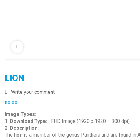
LION
Write your comment
$
0.00
Image Types:
1. Download Type:
FHD Image (1920 x 1920 – 300 dpi)
2. Description:
The
lion
is a member of the genus Panthera and are found in Afr