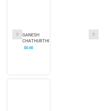
GANESH
CHATHURTHI
$
0.00