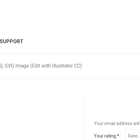
 SUPPORT
, SVG Image (Edit with Illustrator CC)
Your email address will
Your rating
*