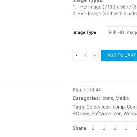
Image Types:
$1.00
1. FHD Image (7130 x 5677 (3
through
2. SVG Image (Edit with Illustr
$2.00
Image Type
ADD TO CART
Compare
Sku:
FDSF44
Categories:
Icons
,
Media
Tags:
Colour Icon
,
comp
,
Comp
PC Icon
,
Software Icon
,
Websi
Share: