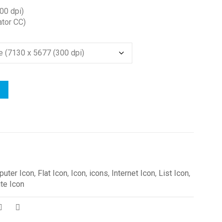
00 dpi)
ator CC)
uter Icon
,
Flat Icon
,
Icon
,
icons
,
Internet Icon
,
List Icon
,
te Icon