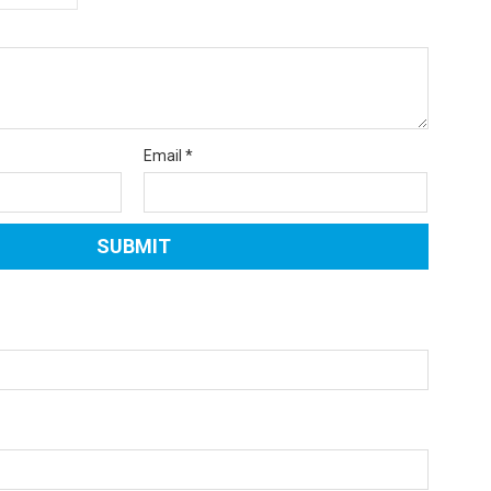
Email
*