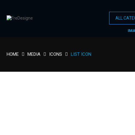
IM
HOME
MEDIA
ICONS
LIST ICON