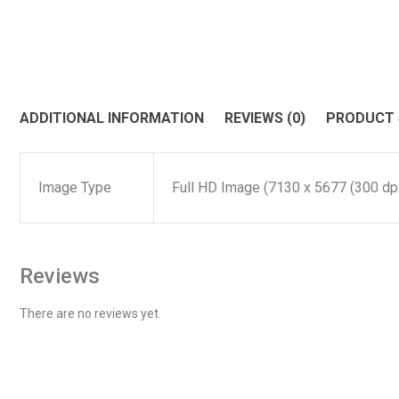
ADDITIONAL INFORMATION
REVIEWS (0)
PRODUCT
Image Type
Full HD Image (7130 x 5677 (300 dpi)
Reviews
There are no reviews yet.