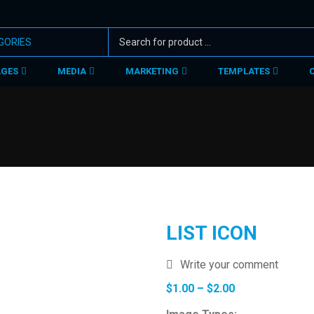
AGES
MEDIA
MARKETING
TEMPLATES
LIST ICON
Write your comment
Price
$
1.00
–
$
2.00
range: