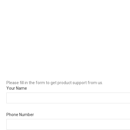
Please fill in the form to get product support from us.
Your Name
Phone Number