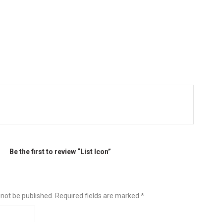
Be the first to review “List Icon”
 not be published.
Required fields are marked
*