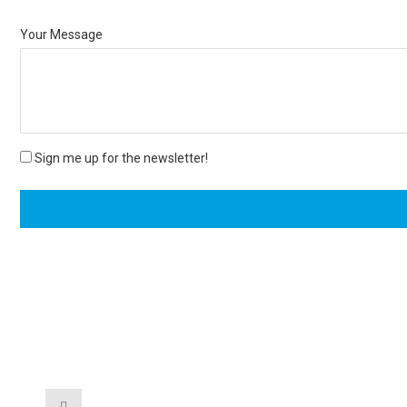
Your Message
Sign me up for the newsletter!