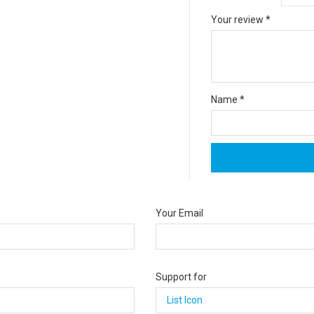
Your review
*
Name
*
Your Email
Support for