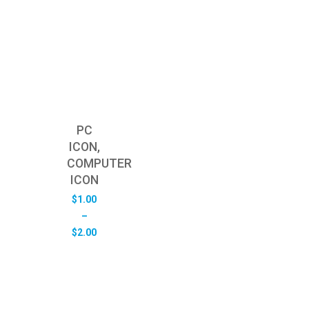
PC
ICON,
COMPUTER
ICON
$
1.00
–
Price
$
2.00
range:
$1.00
through
$2.00