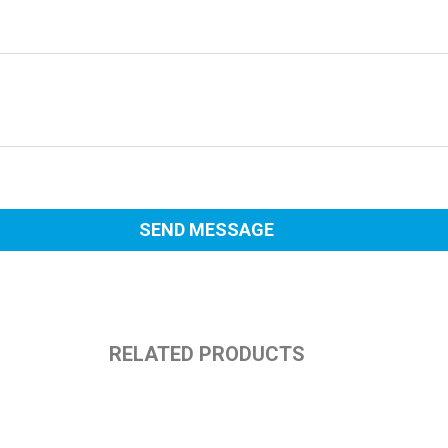
RELATED PRODUCTS