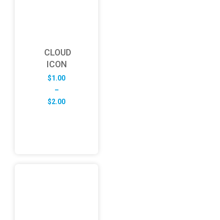
CLOUD
ICON
$
1.00
–
Price
$
2.00
range:
$1.00
through
$2.00