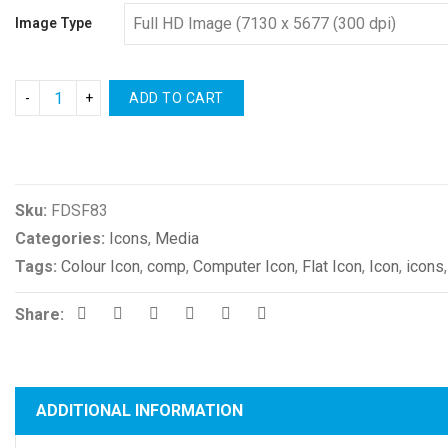
Image Type
ADD TO CART
Compare
Sku:
FDSF83
Categories:
Icons
,
Media
Tags:
Colour Icon
,
comp
,
Computer Icon
,
Flat Icon
,
Icon
,
icons
Share:
ADDITIONAL INFORMATION