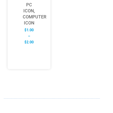
PC
ICON,
COMPUTER
ICON
$
1.00
–
Price
$
2.00
range:
$1.00
through
$2.00
ABOUT US
FD specializes in the business of providing Services to all
sought of business. We design and develop simple and