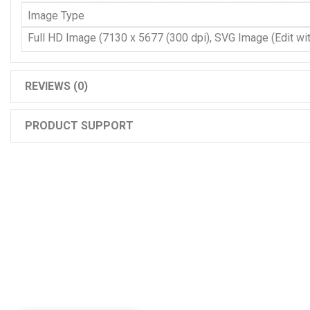
Image Type
Full HD Image (7130 x 5677 (300 dpi), SVG Image (Edit with
REVIEWS (0)
PRODUCT SUPPORT