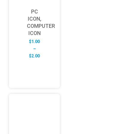
PC
ICON,
COMPUTER
ICON
$
1.00
–
Price
$
2.00
range:
$1.00
through
$2.00