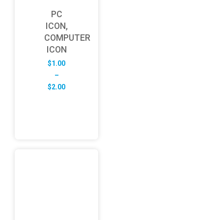
PC
ICON,
COMPUTER
ICON
$
1.00
–
Price
$
2.00
range:
$1.00
through
$2.00