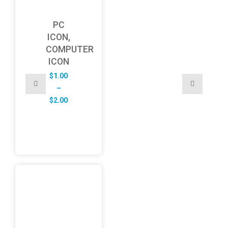
PC
ICON,
COMPUTER
ICON
$
1.00
–
Price
$
2.00
range:
$1.00
through
$2.00