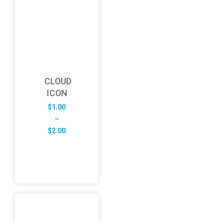
CLOUD
ICON
$
1.00
–
Price
$
2.00
range:
$1.00
through
$2.00