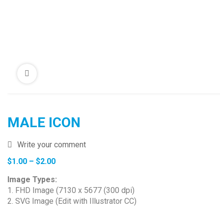
MALE ICON
Write your comment
Price
$
1.00
–
$
2.00
range:
Image Types:
$1.00
1. FHD Image (7130 x 5677 (300 dpi)
through
2. SVG Image (Edit with Illustrator CC)
$2.00