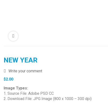
NEW YEAR
Write your comment
$
2.00
Image Types:
1. Source File: Adobe PSD CC
2. Download File: JPG Image (800 x 1000 – 300 dpi)