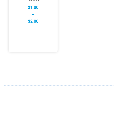
$
1.00
–
Price
$
2.00
range:
$1.00
through
$2.00
ABOUT US
FD specializes in the business of providing Services to all
sought of business. We design and develop simple and
unique products with new technology and serve our
customers with proficiency.
info@fredesigne.com