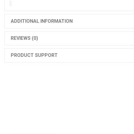
ADDITIONAL INFORMATION
REVIEWS (0)
PRODUCT SUPPORT