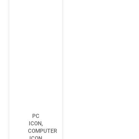
PC
ICON,
COMPUTER
ICON