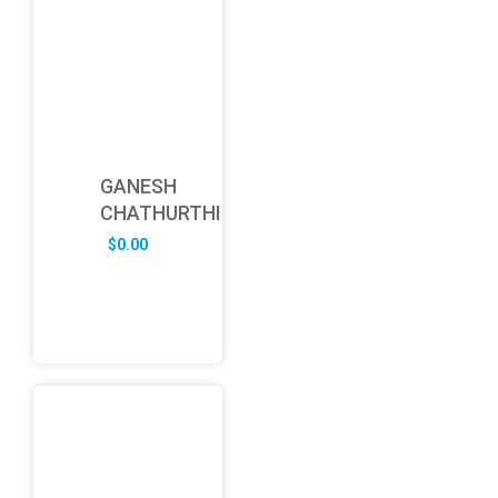
GANESH
CHATHURTHI
$
0.00