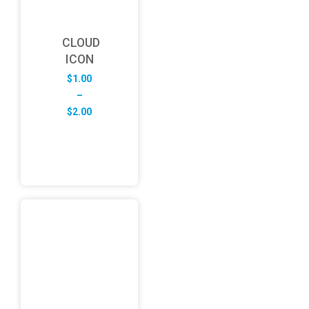
CLOUD
ICON
$
1.00
–
Price
$
2.00
range:
$1.00
through
$2.00