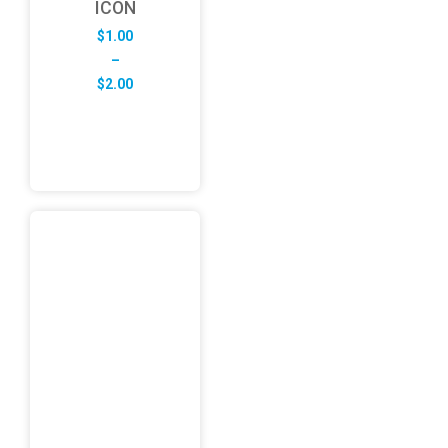
ICON
$
1.00
–
Price
$
2.00
range:
$1.00
through
$2.00