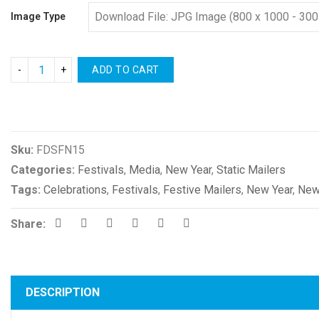
Image Type
ADD TO CART
Compare
Sku:
FDSFN15
Categories:
Festivals
,
Media
,
New Year
,
Static Mailers
Tags:
Celebrations
,
Festivals
,
Festive Mailers
,
New Year
,
New
Share:
DESCRIPTION