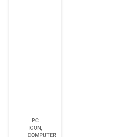
PC
ICON,
COMPUTER