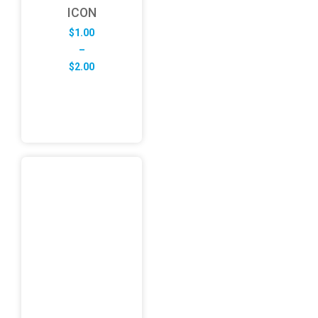
ICON
$
1.00
–
Price
$
2.00
range:
$1.00
through
$2.00