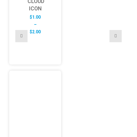
CLOUD
ICON
$
1.00
–
Price
$
2.00
range:
$1.00
through
$2.00