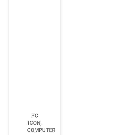
PC
ICON,
COMPUTER