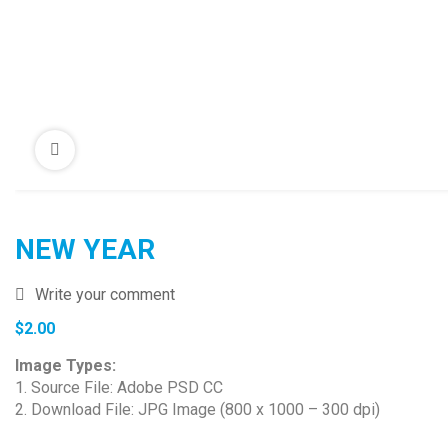
NEW YEAR
Write your comment
$
2.00
Image Types:
1. Source File: Adobe PSD CC
2. Download File: JPG Image (800 x 1000 – 300 dpi)