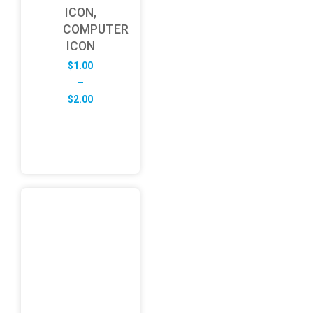
ICON,
COMPUTER
ICON
$
1.00
–
Price
$
2.00
range:
$1.00
through
$2.00