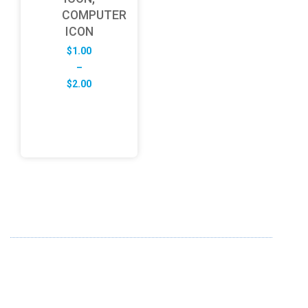
COMPUTER
ICON
$
1.00
–
Price
$
2.00
range:
$1.00
through
$2.00
ABOUT US
FD specializes in the business of providing Services to all
sought of business. We design and develop simple and
unique products with new technology and serve our
customers with proficiency.