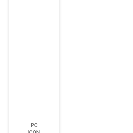
PC
ICON,