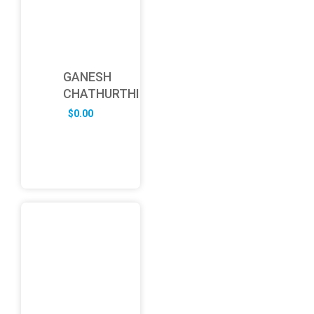
GANESH
CHATHURTHI
$
0.00