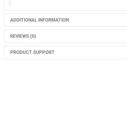
ADDITIONAL INFORMATION
REVIEWS (0)
PRODUCT SUPPORT