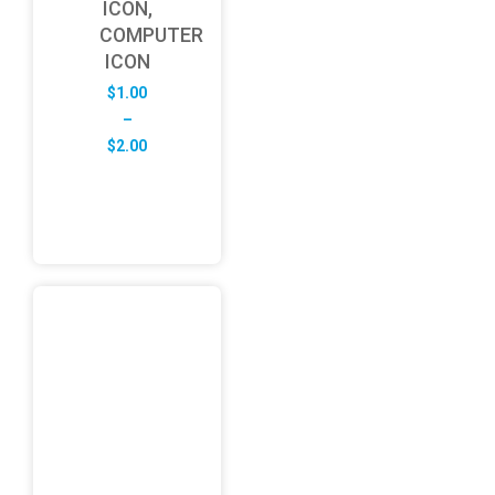
ICON,
COMPUTER
ICON
$
1.00
–
Price
$
2.00
range:
$1.00
through
$2.00