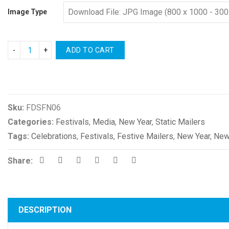
Image Type
ADD TO CART
Compare
Sku:
FDSFN06
Categories:
Festivals
,
Media
,
New Year
,
Static Mailers
Tags:
Celebrations
,
Festivals
,
Festive Mailers
,
New Year
,
New
Share:
DESCRIPTION