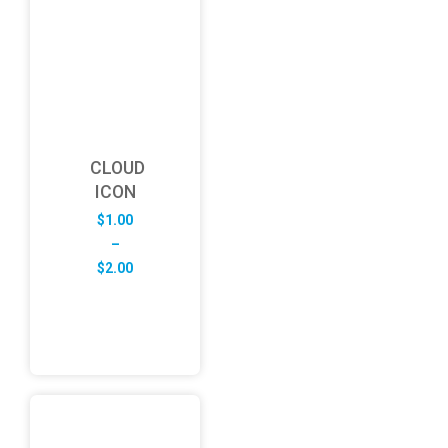
CLOUD
ICON
$
1.00
–
Price
$
2.00
range:
$1.00
through
$2.00