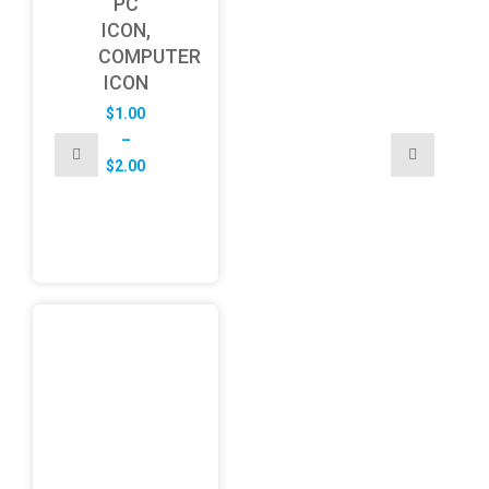
PC
ICON,
COMPUTER
ICON
$
1.00
–
Price
$
2.00
range:
$1.00
through
$2.00