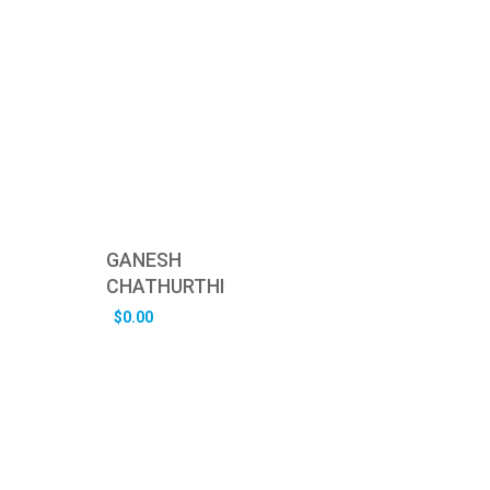
GANESH
CHATHURTHI
$
0.00