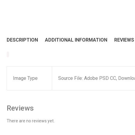
DESCRIPTION
ADDITIONAL INFORMATION
REVIEWS 
Image Type
Source File: Adobe PSD CC, Downloa
Reviews
There are no reviews yet.