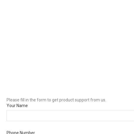
Please fill in the form to get product support from us.
Your Name
Phone Number