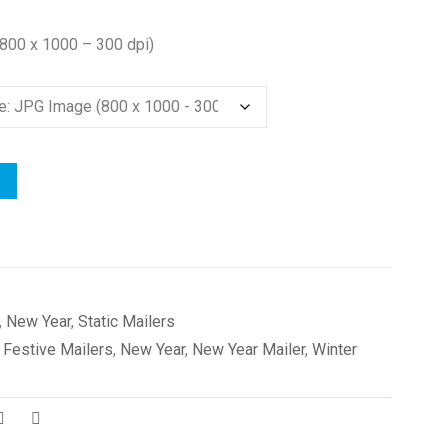
(800 x 1000 – 300 dpi)
,
New Year
,
Static Mailers
,
Festive Mailers
,
New Year
,
New Year Mailer
,
Winter