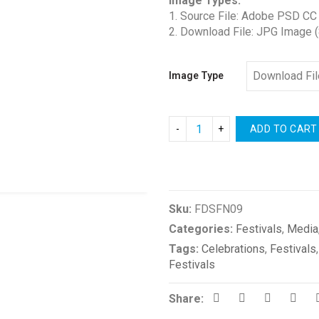
Image Types:
1. Source File: Adobe PSD CC
2. Download File: JPG Image 
Image Type
ADD TO CART
Compare
Sku:
FDSFN09
Categories:
Festivals
,
Media
Tags:
Celebrations
,
Festivals
Festivals
Share: