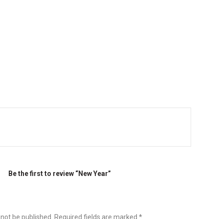
Be the first to review “New Year”
 not be published.
Required fields are marked
*