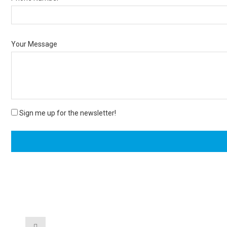
Your Message
Sign me up for the newsletter!