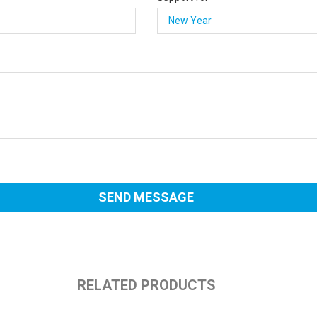
RELATED PRODUCTS