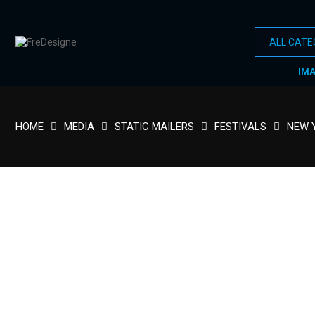
IM
HOME
MEDIA
STATIC MAILERS
FESTIVALS
NEW 