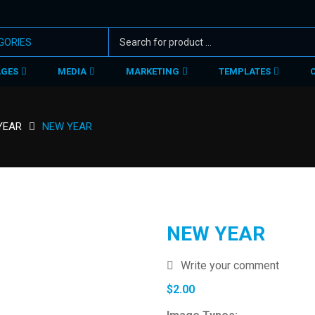
AGES
MEDIA
MARKETING
TEMPLATES
YEAR
NEW YEAR
NEW YEAR
Write your comment
$
2.00