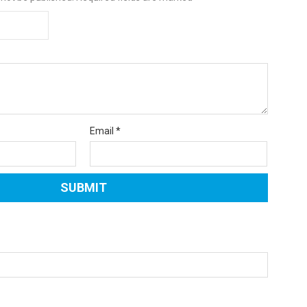
Email
*