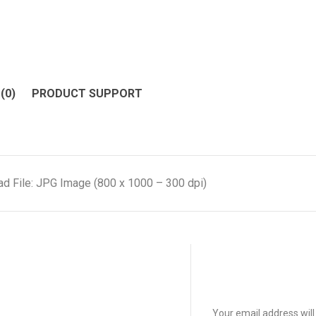
(0)
PRODUCT SUPPORT
d File: JPG Image (800 x 1000 – 300 dpi)
Your email address will