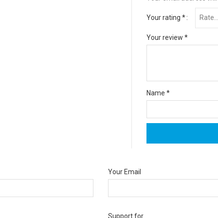
Your rating
*
Your review
*
Name
*
Your Email
Support for