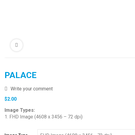
PALACE
Write your comment
$
2.00
Image Types:
1. FHD Image (4608 x 3456 – 72 dpi)