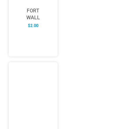
FORT
WALL
$
2.00