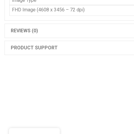
Image Type
FHD Image (4608 x 3456 – 72 dpi)
REVIEWS (0)
PRODUCT SUPPORT