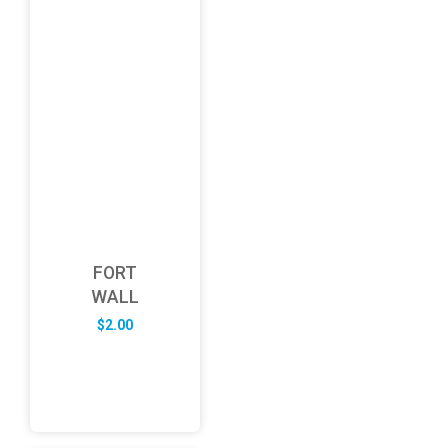
FORT
WALL
$
2.00