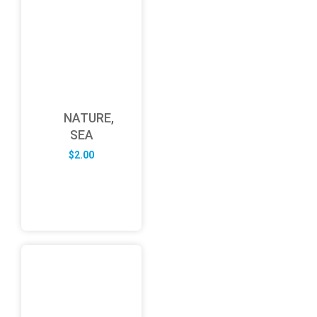
NATURE,
SEA
$
2.00