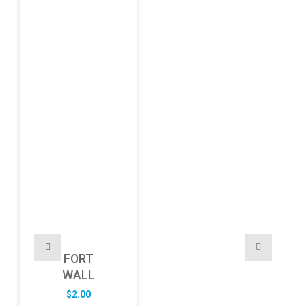
FORT
WALL
$
2.00