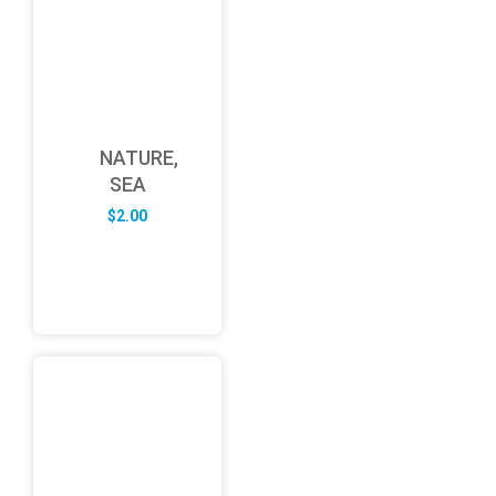
NATURE,
SEA
$
2.00