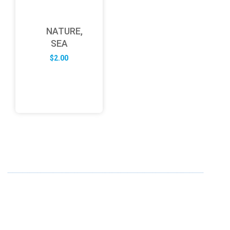
NATURE,
SEA
$
2.00
ABOUT US
FD specializes in the business of providing Services to all
sought of business. We design and develop simple and
unique products with new technology and serve our
customers with proficiency.