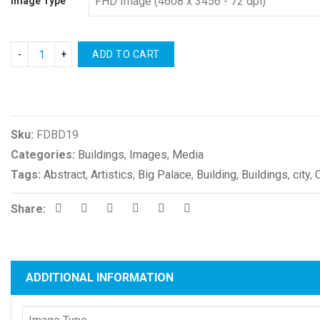
Image Type
ADD TO CART
Compare
Sku:
FDBD19
Categories:
Buildings
,
Images
,
Media
Tags:
Abstract
,
Artistics
,
Big Palace
,
Building
,
Buildings
,
city
,
Share:
ADDITIONAL INFORMATION