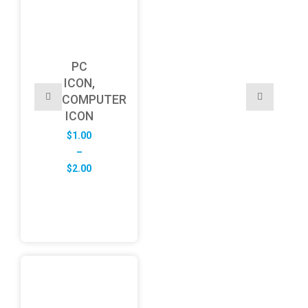
PC
ICON,
COMPUTER
ICON
$
1.00
–
Price
$
2.00
range:
$1.00
through
$2.00