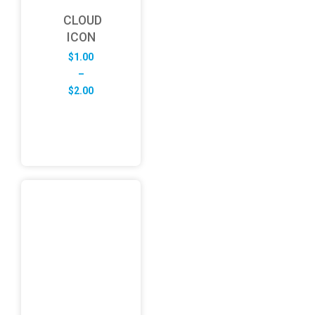
CLOUD
ICON
$
1.00
–
Price
$
2.00
range:
$1.00
through
$2.00