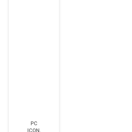
PC
ICON,