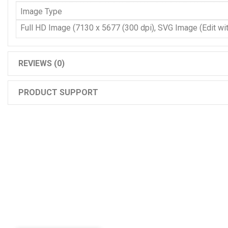
Image Type
Full HD Image (7130 x 5677 (300 dpi), SVG Image (Edit with
REVIEWS (0)
PRODUCT SUPPORT