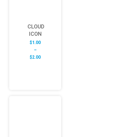
CLOUD
ICON
$
1.00
–
Price
$
2.00
range:
$1.00
through
$2.00