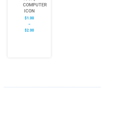
COMPUTER
ICON
$
1.00
–
Price
$
2.00
range:
$1.00
through
$2.00
ABOUT US
FD specializes in the business of providing Services to all
sought of business. We design and develop simple and
unique products with new technology and serve our
customers with proficiency.