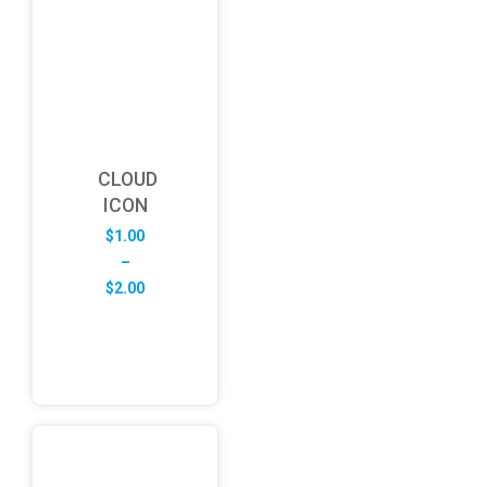
CLOUD
ICON
$
1.00
–
Price
$
2.00
range:
$1.00
through
$2.00