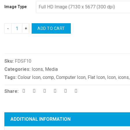
Image Type
ADD TO CART
Compare
Sku:
FDSF10
Categories:
Icons
,
Media
Tags:
Colour Icon
,
comp
,
Computer Icon
,
Flat Icon
,
Icon
,
icons
Share:
ADDITIONAL INFORMATION