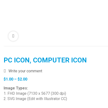
PC ICON, COMPUTER ICON
Write your comment
Price
$
1.00
–
$
2.00
range:
Image Types:
$1.00
1. FHD Image (7130 x 5677 (300 dpi)
through
2. SVG Image (Edit with Illustrator CC)
$2.00