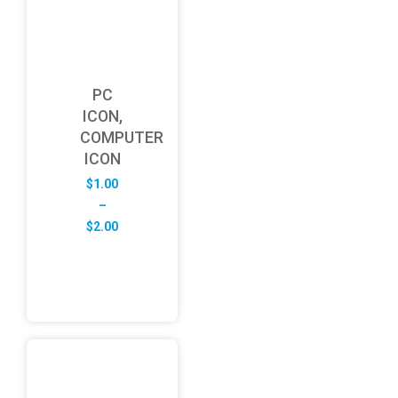
PC
ICON,
COMPUTER
ICON
$
1.00
–
Price
$
2.00
range:
$1.00
through
$2.00