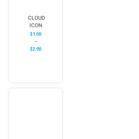
CLOUD
ICON
$
1.00
–
Price
$
2.00
range:
$1.00
through
$2.00