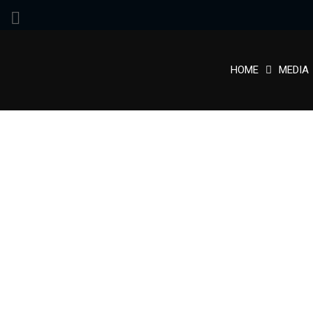
HOME
MEDIA