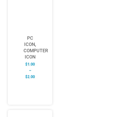
PC
ICON,
COMPUTER
ICON
$
1.00
–
Price
$
2.00
range:
$1.00
through
$2.00