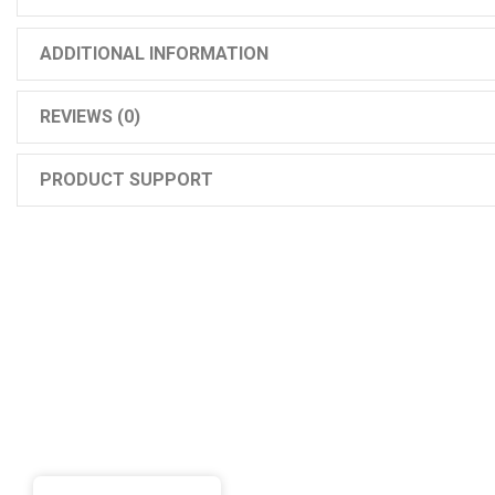
ADDITIONAL INFORMATION
REVIEWS (0)
PRODUCT SUPPORT