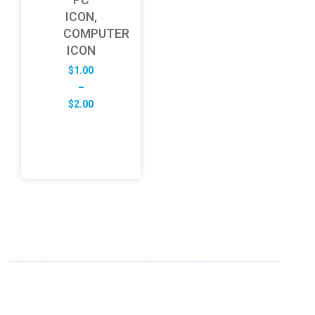
ICON,
COMPUTER
ICON
$
1.00
–
Price
$
2.00
range:
$1.00
through
$2.00
ABOUT US
FD specializes in the business of providing Services to all
sought of business. We design and develop simple and
unique products with new technology and serve our