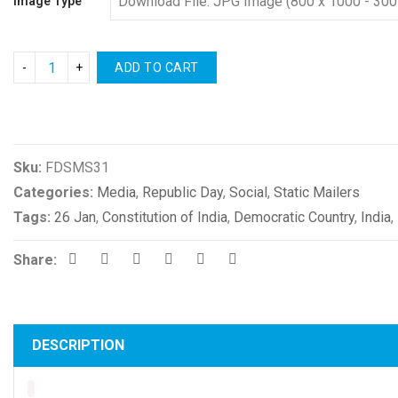
Image Type
ADD TO CART
Compare
Sku:
FDSMS31
Categories:
Media
,
Republic Day
,
Social
,
Static Mailers
Tags:
26 Jan
,
Constitution of India
,
Democratic Country
,
India
,
Share:
DESCRIPTION