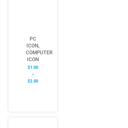
PC
ICON,
COMPUTER
ICON
$
1.00
–
Price
$
2.00
range:
$1.00
through
$2.00