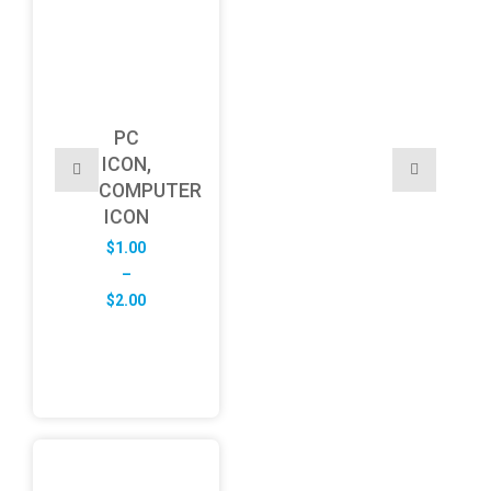
PC
ICON,
COMPUTER
ICON
$
1.00
–
Price
$
2.00
range:
$1.00
through
$2.00