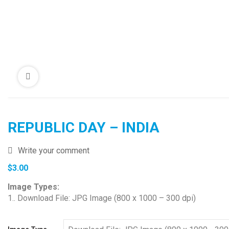
REPUBLIC DAY – INDIA
Write your comment
$
3.00
Image Types:
1.. Download File: JPG Image (800 x 1000 – 300 dpi)