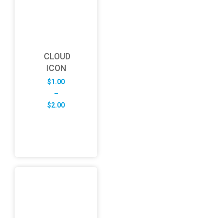
CLOUD
ICON
$
1.00
–
Price
$
2.00
range:
$1.00
through
$2.00