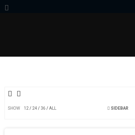
SHOW
12
24
36
ALL
SIDEBAR