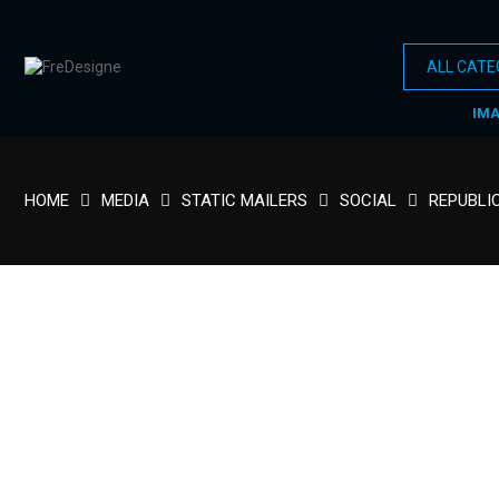
IM
HOME
MEDIA
STATIC MAILERS
SOCIAL
REPUBLI