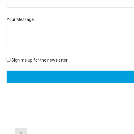
Your Message
Sign me up for the newsletter!