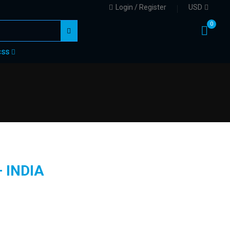
Login / Register
USD
0
CSS
 INDIA