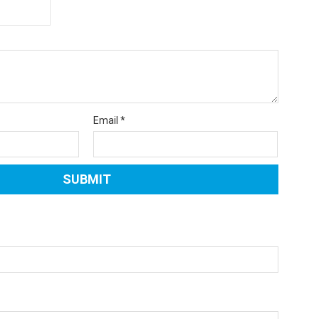
Email
*