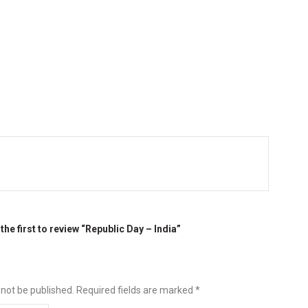
the first to review “Republic Day – India”
 not be published.
Required fields are marked
*