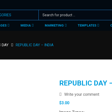
AGES
MEDIA
MARKETING
TEMPLATES
C DAY
REPUBLIC DAY – INDIA
REPUBLIC DAY –
Write your comment
$
3.00