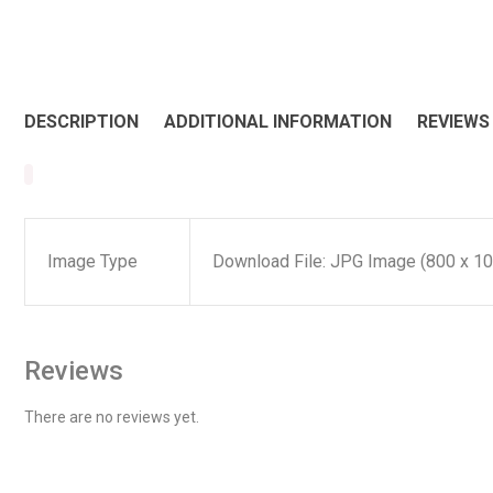
DESCRIPTION
ADDITIONAL INFORMATION
REVIEWS 
Image Type
Download File: JPG Image (800 x 10
Reviews
There are no reviews yet.