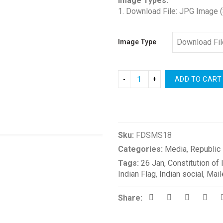
Image Types:
1. Download File: JPG Image 
Image Type
ADD TO CART
Compare
Sku:
FDSMS18
Categories:
Media
,
Republic
Tags:
26 Jan
,
Constitution of 
Indian Flag
,
Indian social
,
Mail
Share: