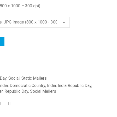
(800 x 1000 – 300 dpi)
 Day
,
Social
,
Static Mailers
India
,
Democratic Country
,
India
,
India Republic Day
,
er
,
Republic Day
,
Social Mailers