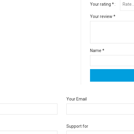
Your rating
*
Your review
*
Name
*
Your Email
Support for