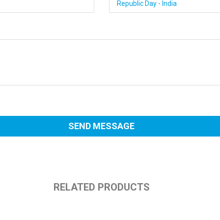
RELATED PRODUCTS