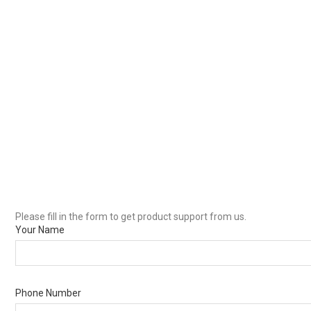
Please fill in the form to get product support from us.
Your Name
Phone Number