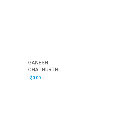
GANESH
CHATHURTHI
$
0.00