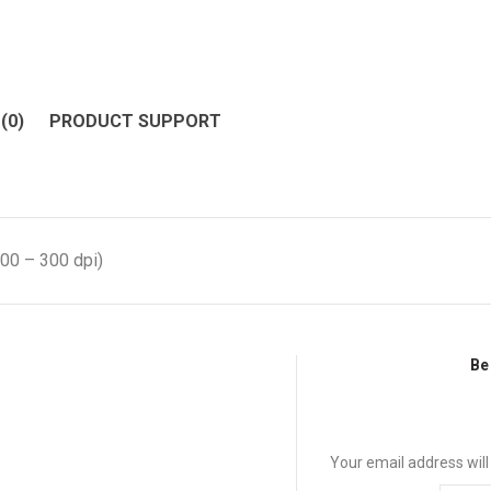
(0)
PRODUCT SUPPORT
00 – 300 dpi)
Be 
Your email address will