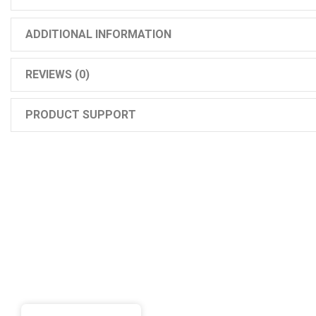
ADDITIONAL INFORMATION
REVIEWS (0)
PRODUCT SUPPORT