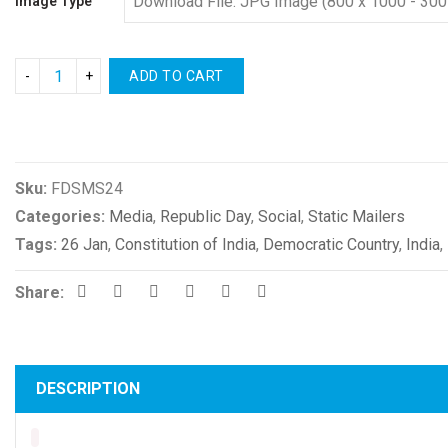
Image Type
ADD TO CART
Compare
Sku:
FDSMS24
Categories:
Media
,
Republic Day
,
Social
,
Static Mailers
Tags:
26 Jan
,
Constitution of India
,
Democratic Country
,
India
,
Share:
DESCRIPTION