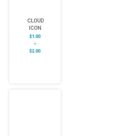
CLOUD
ICON
$
1.00
–
Price
$
2.00
range:
$1.00
through
$2.00