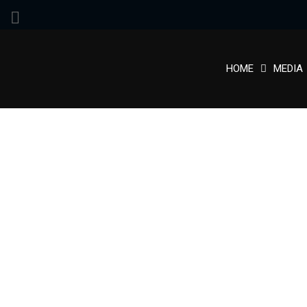
HOME
MEDIA