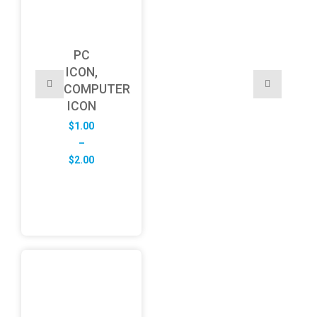
PC
ICON,
COMPUTER
ICON
$
1.00
–
Price
$
2.00
range:
$1.00
through
$2.00