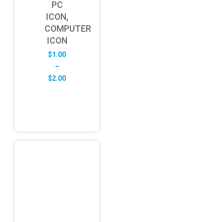
PC
ICON,
COMPUTER
ICON
$
1.00
–
Price
$
2.00
range:
$1.00
through
$2.00