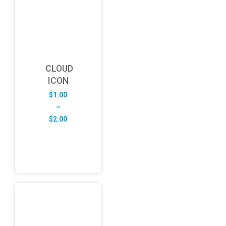
CLOUD
ICON
$
1.00
–
Price
$
2.00
range:
$1.00
through
$2.00