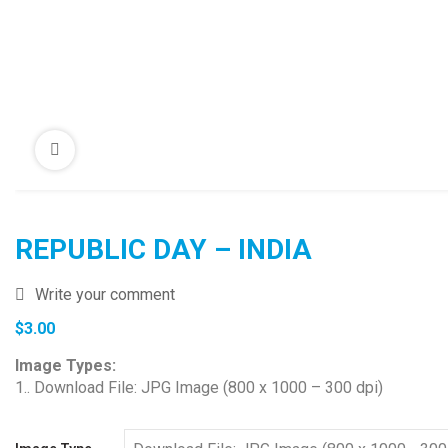
REPUBLIC DAY – INDIA
Write your comment
$
3.00
Image Types:
1.. Download File: JPG Image (800 x 1000 – 300 dpi)