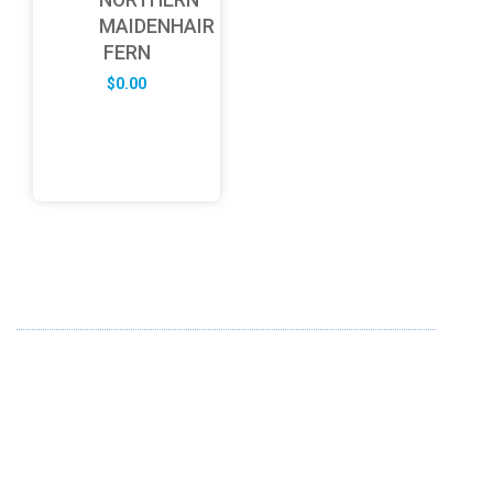
MAIDENHAIR
FERN
$
0.00
ABOUT US
FD specializes in the business of providing Services to all
sought of business. We design and develop simple and
unique products with new technology and serve our
customers with proficiency.
info@fredesigne.com