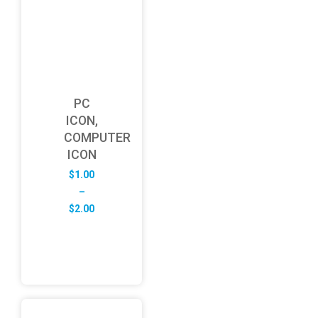
PC
ICON,
COMPUTER
ICON
$
1.00
–
Price
$
2.00
range:
$1.00
through
$2.00