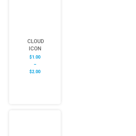
CLOUD
ICON
$
1.00
–
Price
$
2.00
range:
$1.00
through
$2.00