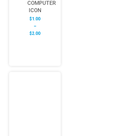
COMPUTER
ICON
$
1.00
–
Price
$
2.00
range:
$1.00
through
$2.00