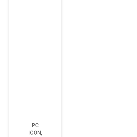
PC
ICON,