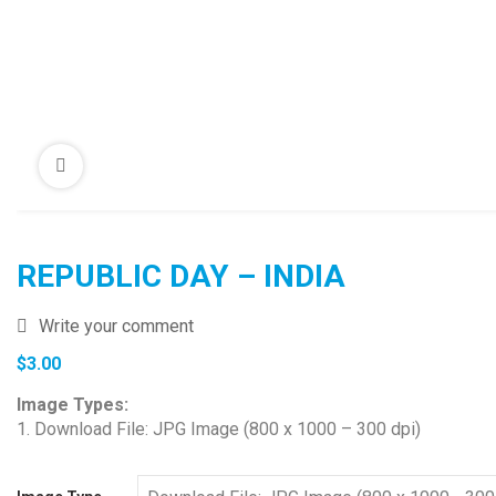
REPUBLIC DAY – INDIA
Write your comment
$
3.00
Image Types:
1. Download File: JPG Image (800 x 1000 – 300 dpi)