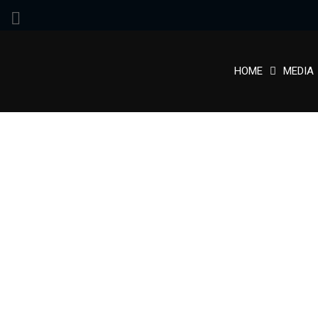
HOME
MEDIA