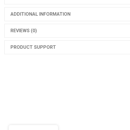
ADDITIONAL INFORMATION
REVIEWS (0)
PRODUCT SUPPORT