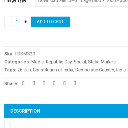
Image Type
ADD TO CART
Compare
Sku:
FDSMS20
Categories:
Media
,
Republic Day
,
Social
,
Static Mailers
Tags:
26 Jan
,
Constitution of India
,
Democratic Country
,
India
,
Share:
DESCRIPTION