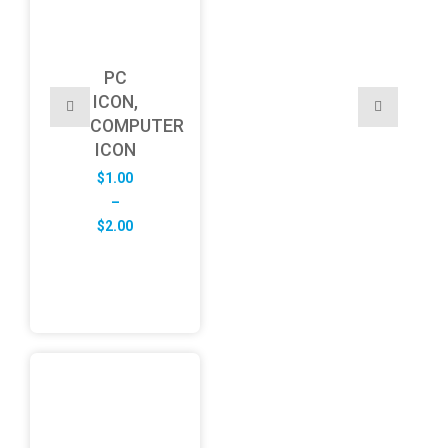
PC
ICON,
COMPUTER
ICON
$
1.00
–
Price
$
2.00
range:
$1.00
through
$2.00