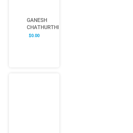
GANESH
CHATHURTHI
$
0.00