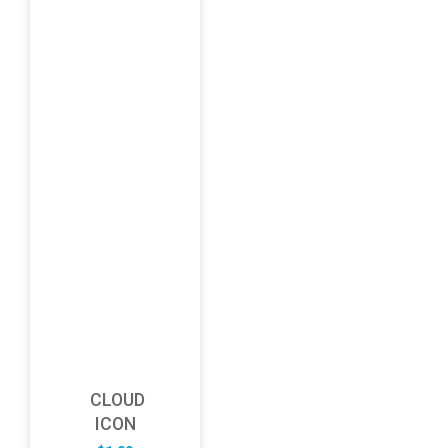
CLOUD
ICON