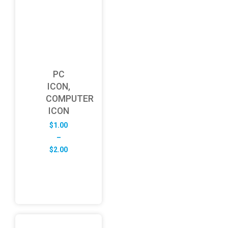
PC
ICON,
COMPUTER
ICON
$
1.00
–
Price
$
2.00
range:
$1.00
through
$2.00